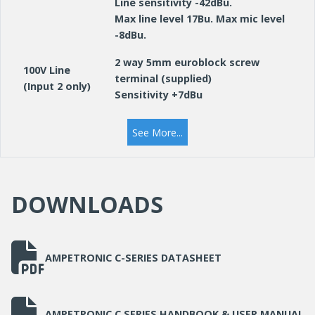
Line sensitivity -42dBu.
Max line level 17Bu. Max mic level
-8dBu.
2 way 5mm euroblock screw
100V Line
terminal (supplied)
(Input 2 only)
Sensitivity +7dBu
RJ45 Ethernet, control and
See More...
monitoring.
Network
Hosted web server, Telnet &
SNMP.
DOWNLOADS
OUTPUTS
4 way 5mm euroblock screw
Loop
terminal (supplied) for each
AMPETRONIC C-SERIES DATASHEET
Connectors
output, for twisted pair or star-
quad configured feed cables
2 way 3.5mm euroblock screw
AMPETRONIC C SERIES HANDBOOK & USER MANUAL