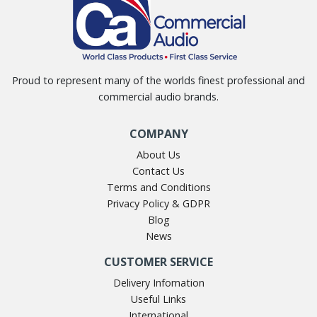
Proud to represent many of the worlds finest professional and
commercial audio brands.
COMPANY
About Us
Contact Us
Terms and Conditions
Privacy Policy & GDPR
Blog
News
CUSTOMER SERVICE
Delivery Infomation
Useful Links
International