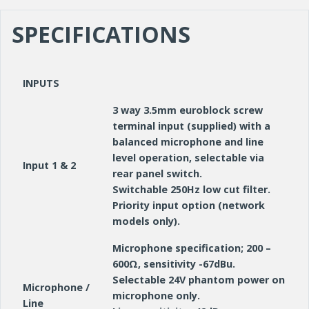
SPECIFICATIONS
INPUTS
3 way 3.5mm euroblock screw
terminal input (supplied) with a
balanced microphone and line
level operation, selectable via
Input 1 & 2
rear panel switch.
Switchable 250Hz low cut filter.
Priority input option (network
models only).
Microphone specification; 200 –
600Ω, sensitivity -67dBu.
Selectable 24V phantom power on
Microphone /
microphone only.
Line