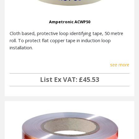
GENERAL
Output
7ARMS (9.9 Apk) 1kHz sine
Ampetronic ACWP50
Current
Cloth based, protective loop identifying tape, 50 metre
Voltage
20VRMS (28.3Vpk)
roll. To protect flat copper tape in induction loop
Power
installation.
55W (mains voltage switchable)
Consumption
see more
Full width 1U 19″ rack mount.
Dimensions
Width 430mm Height
List Ex VAT: £45.53
44mm Depth inc. knob: 190mm
Weight
2.8kg