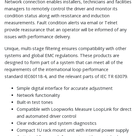
Network connection enables installers, technicians and facilities
managers to remotely control the driver and monitor its
condition status along with resistance and induction
measurements. Fault condition alerts via email or Telnet
provide reassurance that an operator will be informed of any
issues with performance delivery.
Unique, multi-stage filtering ensures compatibility with other
systems and global EMC regulations. These products are
designed to form part of a system that can meet all of the
requirements of the international loop performance
standard IEC60118-4, and the relevant parts of IEC TR 63079.
Simple digital interface for accurate adjustment
Network functionality
Built-in test tones
Compatible with Loopworks Measure LoopLink for direct
and automated driver control
Clear indicators and system diagnostics
Compact 1U rack mount unit with internal power supply