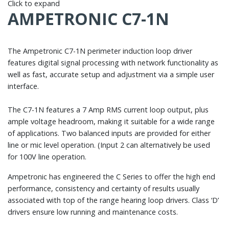
Click to expand
AMPETRONIC C7-1N
The Ampetronic C7-1N perimeter induction loop driver
features digital signal processing with network functionality as
well as fast, accurate setup and adjustment via a simple user
interface.
The C7-1N features a 7 Amp RMS current loop output, plus
ample voltage headroom, making it suitable for a wide range
of applications. Two balanced inputs are provided for either
line or mic level operation. (Input 2 can alternatively be used
for 100V line operation.
Ampetronic has engineered the C Series to offer the high end
performance, consistency and certainty of results usually
associated with top of the range hearing loop drivers. Class ‘D’
drivers ensure low running and maintenance costs.