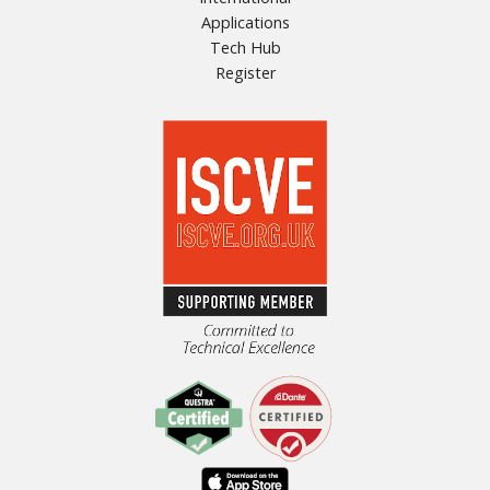
Applications
Tech Hub
Register