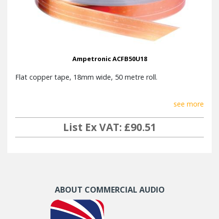
Ampetronic ACFB50U18
Flat copper tape, 18mm wide, 50 metre roll.
see more
List Ex VAT: £90.51
ABOUT COMMERCIAL AUDIO