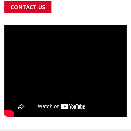
CONTACT US