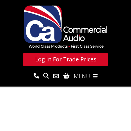
Log In For
Trade Prices
MENU