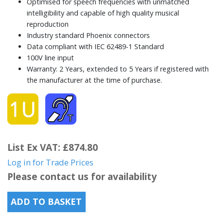
Optimised for speech frequencies with unmatched
intelligibility and capable of high quality musical
reproduction
Industry standard Phoenix connectors
Data compliant with IEC 62489-1 Standard
100V line input
Warranty: 2 Years, extended to 5 Years if registered with
the manufacturer at the time of purchase.
List Ex VAT: £874.80
Log in for Trade Prices
Please contact us for availability
ADD TO BASKET