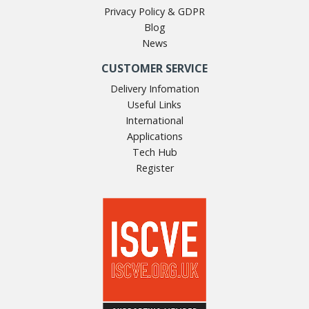
Privacy Policy & GDPR
Blog
News
CUSTOMER SERVICE
Delivery Infomation
Useful Links
International
Applications
Tech Hub
Register