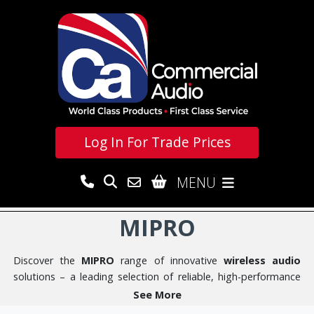
Log In For
Trade Prices
MENU
MIPRO
Discover the
MIPRO
range of innovative
wireless audio
solutions – a leading selection of reliable, high-performance
wireless audio products designed for clarity, ease of use, and
See More
exceptional value. Founded in 1995 in Taiwan by wireless