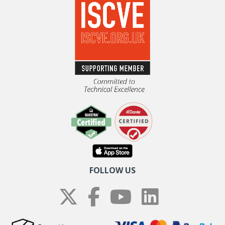
FOLLOW US