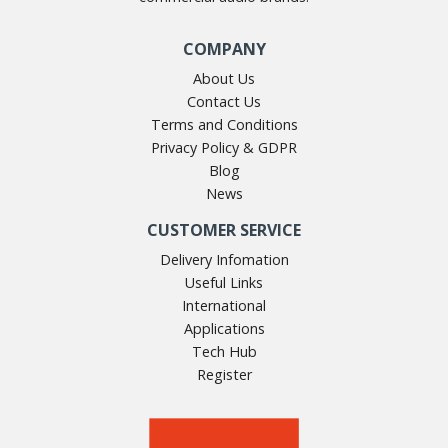
Both guides have been produced by industry experts on
COMPANY
behalf of the Institute of Sound, Communications & Visual
Engineers.
About Us
Contact Us
Terms and Conditions
Privacy Policy & GDPR
Blog
News
CUSTOMER SERVICE
Delivery Infomation
Useful Links
International
Applications
Tech Hub
Register