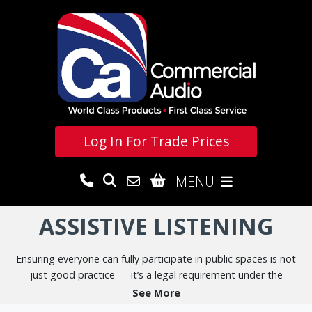
Log In For
Trade Prices
MENU
ASSISTIVE LISTENING
Ensuring everyone can fully participate in public spaces is not
just good practice — it’s a legal requirement under the
Equality Act 2010
. This important legislation requires service
See More
providers and employers to make reasonable adjustments so