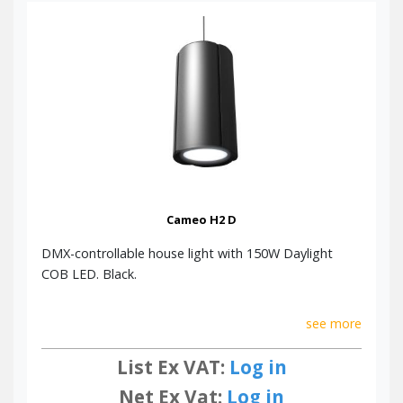
Cameo H2 D
DMX-controllable house light with 150W Daylight
COB LED. Black.
see more
List Ex VAT:
Log in
Net Ex Vat:
Log in