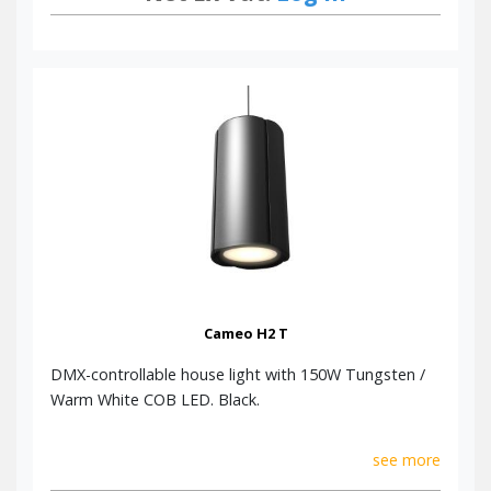
Cameo H2 T
DMX-controllable house light with 150W Tungsten /
Warm White COB LED. Black.
see more