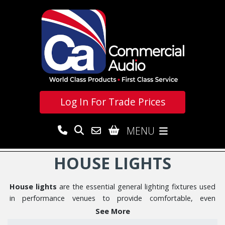
Log In For
Trade Prices
MENU
HOUSE LIGHTS
House lights
are the essential general lighting fixtures used
in performance venues to provide comfortable, even
illumination for audiences before, between, and after shows.
See More
Our range features professional
Cameo H Series LED House