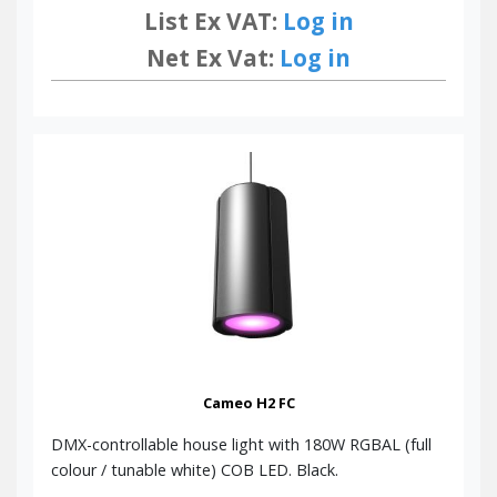
List Ex VAT:
Log in
Net Ex Vat:
Log in
Cameo H2 FC
DMX-controllable house light with 180W RGBAL (full
colour / tunable white) COB LED. Black.