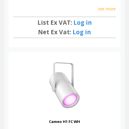
see more
List Ex VAT:
Log in
Net Ex Vat:
Log in
Cameo H1 FC WH