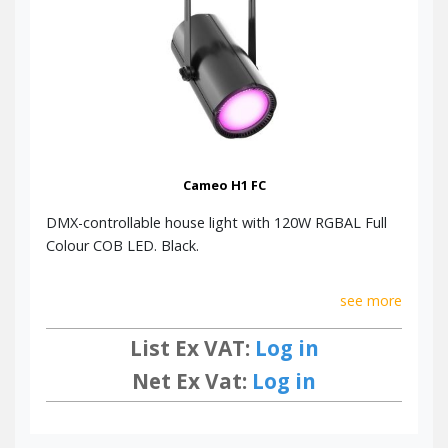
Click here to download the Cameo Lighting Brochure for
more information.
Cameo H1 FC
DMX-controllable house light with 120W RGBAL Full
Colour COB LED. Black.
see more
List Ex VAT:
Log in
Net Ex Vat:
Log in