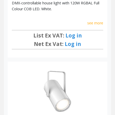
DMX-controllable house light with 120W RGBAL Full
Colour COB LED. White.
see more
List Ex VAT:
Log in
Net Ex Vat:
Log in