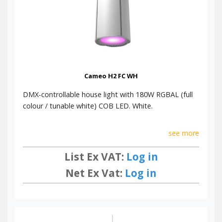
Cameo H2 FC WH
DMX-controllable house light with 180W RGBAL (full
colour / tunable white) COB LED. White.
see more
List Ex VAT:
Log in
Net Ex Vat:
Log in