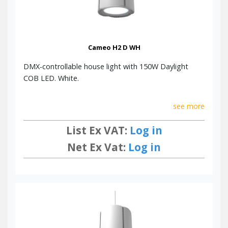
Cameo H2 D WH
DMX-controllable house light with 150W Daylight
COB LED. White.
see more
List Ex VAT:
Log in
Net Ex Vat:
Log in