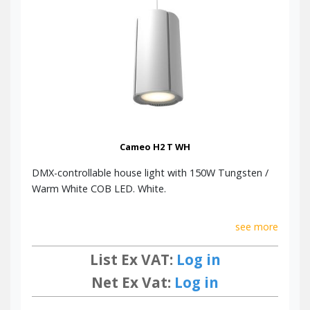
Cameo H2 T WH
DMX-controllable house light with 150W Tungsten /
Warm White COB LED. White.
see more
List Ex VAT:
Log in
Net Ex Vat:
Log in