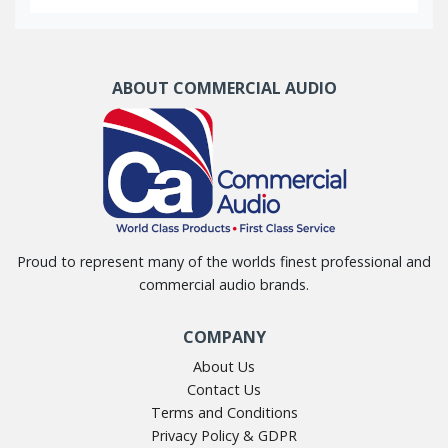
ABOUT COMMERCIAL AUDIO
Proud to represent many of the worlds finest professional and
commercial audio brands.
COMPANY
About Us
Contact Us
Terms and Conditions
Privacy Policy & GDPR