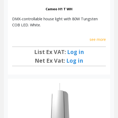
Cameo H1 T WH
DMX-controllable house light with 80W Tungsten
COB LED. White.
see more
List Ex VAT:
Log in
Net Ex Vat:
Log in