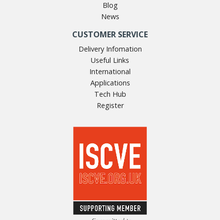
Blog
News
CUSTOMER SERVICE
Delivery Infomation
Useful Links
International
Applications
Tech Hub
Register