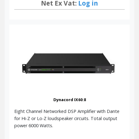
Net Ex Vat:
Log in
Dynacord IX60:8
Eight Channel Networked DSP Amplifier with Dante
for Hi-Z or Lo-Z loudspeaker circuits. Total output
power 6000 Watts.