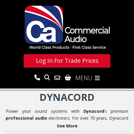
Log In For
Trade Prices
MENU
DYNACORD
Power your sound systems with
Dynacord
’s premium
professional audio
electronics. For over 70 years, Dynacord
has been a leader in designing and engineering high-
See More
performance amplifiers, DSP processors, and audio