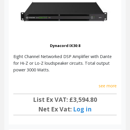
Dynacord IX30:8
Eight Channel Networked DSP Amplifier with Dante
for Hi-Z or Lo-Z loudspeaker circuits. Total output
power 3000 Watts.
see more
List Ex VAT: £3,594.80
Net Ex Vat:
Log in