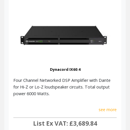
Dynacord IX60:4
Four Channel Networked DSP Amplifier with Dante
for Hi-Z or Lo-Z loudspeaker circuits. Total output
power 6000 Watts.
see more
List Ex VAT: £3,689.84