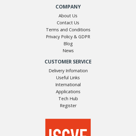
COMPANY
About Us
Contact Us
Terms and Conditions
Privacy Policy & GDPR
Blog
News
CUSTOMER SERVICE
Delivery Infomation
Useful Links
International
Applications
Tech Hub
Register