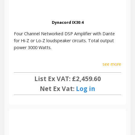
Dynacord IX30:4
Four Channel Networked DSP Amplifier with Dante
for Hi-Z or Lo-Z loudspeaker circuits. Total output
power 3000 Watts.
see more
List Ex VAT: £2,459.60
Net Ex Vat:
Log in