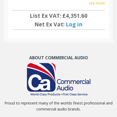
see more
List Ex VAT: £4,351.60
Net Ex Vat:
Log in
ABOUT COMMERCIAL AUDIO
Proud to represent many of the worlds finest professional and
commercial audio brands.