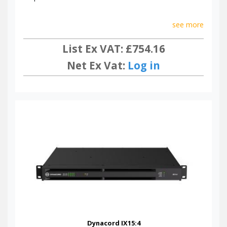
see more
List Ex VAT: £754.16
Net Ex Vat:
Log in
Dynacord IX15:4