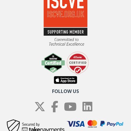
FOLLOW US