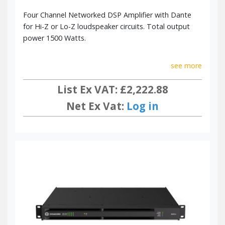
Four Channel Networked DSP Amplifier with Dante
for Hi-Z or Lo-Z loudspeaker circuits. Total output
power 1500 Watts.
see more
List Ex VAT: £2,222.88
Net Ex Vat:
Log in