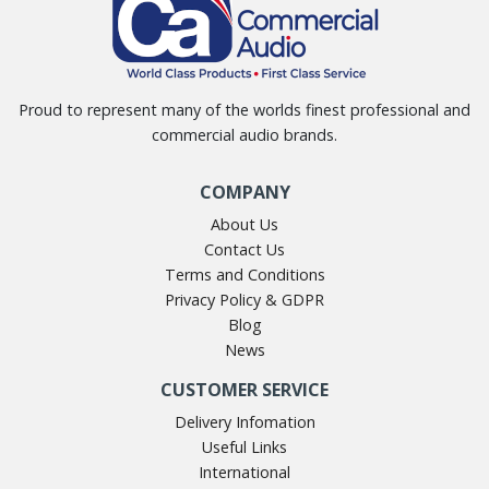
Proud to represent many of the worlds finest professional and
commercial audio brands.
COMPANY
About Us
Contact Us
Terms and Conditions
Privacy Policy & GDPR
Blog
News
CUSTOMER SERVICE
Delivery Infomation
Useful Links
International