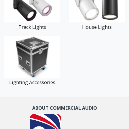
architectural lighting today to transform your venue with
impressive visual impact.
Track Lights
House Lights
Lighting Accessories
ABOUT COMMERCIAL AUDIO