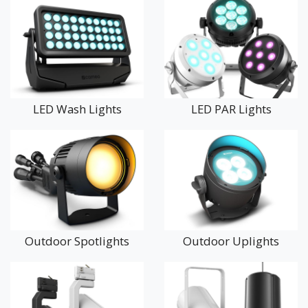
These professional LED lighting systems are widely used in
theatres, concert venues, conference centres, hotels,
restaurants, bars, nightclubs, churches, community halls, and
outdoor events. They are also increasingly popular for
architectural lighting, creating stunning colour washes on
building facades, gardens, and heritage sites.
LED Wash Lights
LED PAR Lights
With excellent colour rendering, high energy efficiency, and
robust construction, Cameo lighting delivers outstanding
performance for both temporary events and permanent
installations. Many fixtures offer DMX control for seamless
integration with professional lighting desks and show control
systems.
Whether you’re lighting a live performance, enhancing a
Outdoor Spotlights
Outdoor Uplights
corporate event, or illuminating architectural features, our
lighting range provides creative, reliable, and professional
solutions.
Explore our full selection of Cameo stage lighting and