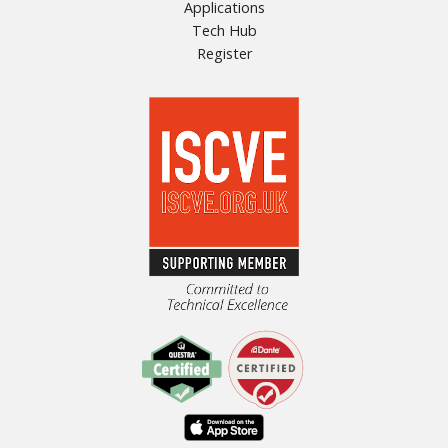
Applications
Tech Hub
Register