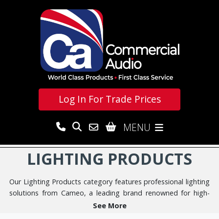
Log In For
Trade Prices
MENU
LIGHTING PRODUCTS
Our Lighting Products category features professional lighting
solutions from Cameo, a leading brand renowned for high-
quality, reliable performance in demanding environments.
See More
Mainly LED for versatility and reliability, these state-of-the-art