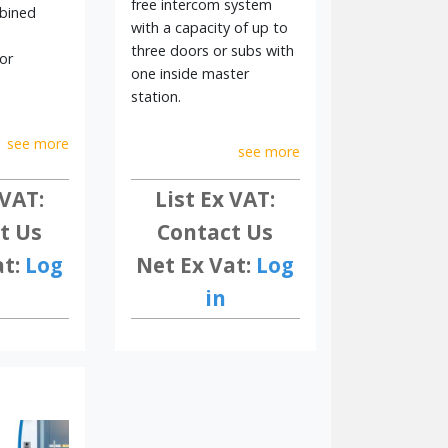
free intercom system
l solutions trusted worldwide.
bined
with a capacity of up to
three doors or subs with
or
one inside master
station.
see more
see more
 VAT:
List Ex VAT:
t Us
Contact Us
at:
Log
Net Ex Vat:
Log
in