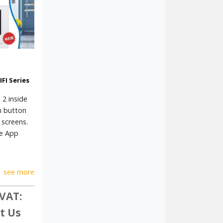
FI Series
 2 inside
h button
 screens.
le App
see more
 VAT:
t Us