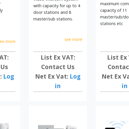
ms today and discover professional communication and access contro
P
maximum com
with capacity for up to 4
ly
capacity of 11
door stations and 8
master/sub/do
master/sub stations.
stations etc
see more
ee more
AT:
List Ex
List Ex VAT:
 Us
Contac
Contact Us
:
Log
Net Ex V
Net Ex Vat:
Log
in
in