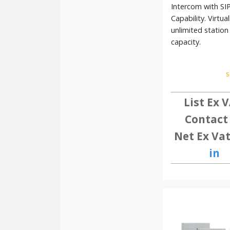
Explore our full range of Aiphone intercom syste
Intercom with SI
Capability. Virtual
unlimited station
capacity.
s
List Ex V
Contact
Net Ex Vat
in