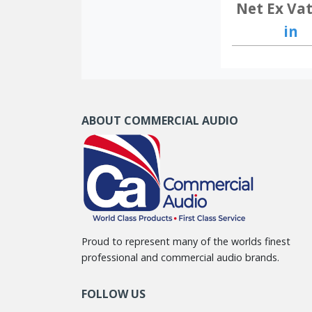
Net Ex Vat
in
ABOUT COMMERCIAL AUDIO
Proud to represent many of the worlds finest
professional and commercial audio brands.
FOLLOW US