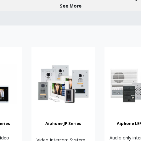
See More
ystems:
r-to-peer solutions with SIP capability and virtually unlimited scala
ideo systems suitable for small to medium buildings.
nal, cost-effective hands-free and handset-based systems.
gned for apartments, offices, and managed buildings.
lutions with mobile app control for convenience.
e widely used in apartment blocks, office buildings, schools, hosp
r communication, secure visitor access, and integration with electr
m or a large networked IP video solution with remote monitoring, Aip
e of interest, or if you need guidance right from the start, please c
eries
Aiphone JP Series
Aiphone LEF
tations for the necessary components. However, if you just need a 
Video
Audio only int
Video Intercom System