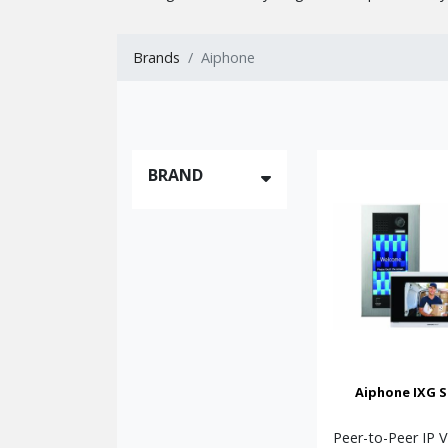
residential and commercial applications.
This category includes several distinct types of s
Brands
Aiphone
IP Video Intercom Systems
— Advanced pee
Multi-Station Video Intercoms
— Colour v
Audio Only Intercom Systems
— Traditio
Multi-Tenant Door Entry Systems
— Desi
BRAND
Wi-Fi Enabled Video Systems
— Modern so
AIPHONE
These Aiphone intercom and door entry systems ar
areas, and commercial premises. They provide clea
single-entrance and multi-entrance sites.
Whether you need a simple two-station audio syste
quality, and outstanding long-term performance.
Once you’ve decided which of the Aiphone Series ar
Aiphone IXG S
system at which point we can provide you with quo
all the components you need.
Peer-to-Peer IP 