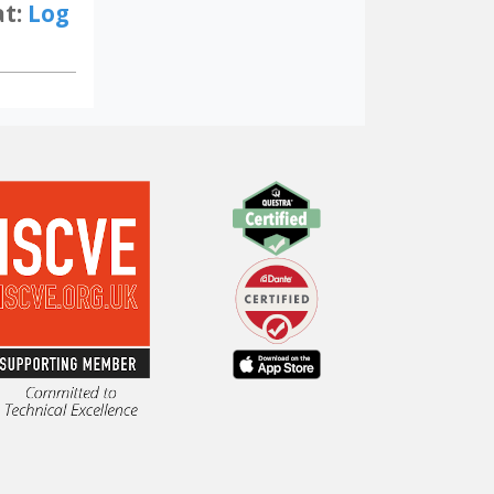
at:
Log