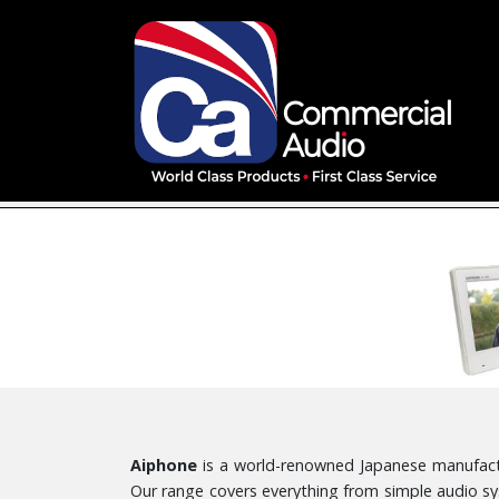
Aiphone
is a world-renowned Japanese manufactur
Our range covers everything from simple audio sy