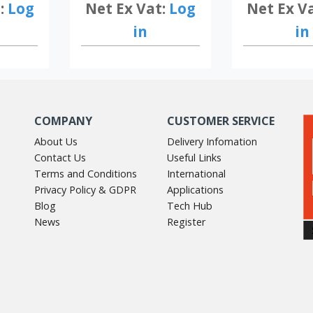
:
Log
Net Ex Vat:
Log
Net Ex V
in
in
COMPANY
CUSTOMER SERVICE
About Us
Delivery Infomation
Contact Us
Useful Links
Terms and Conditions
International
Privacy Policy & GDPR
Applications
Blog
Tech Hub
News
Register