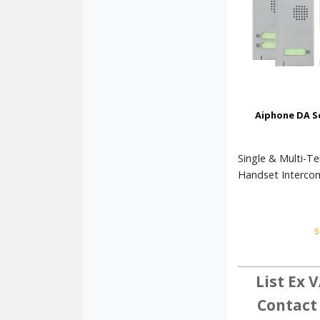
Aiphone DA S
Single & Multi-T
Handset Interco
s
List Ex V
Contact