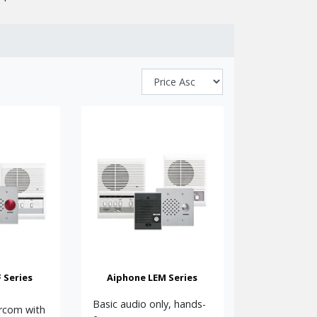
bility.
itals, care homes, gated communities, reception
ic door releases, making them ideal for both
hone delivers proven reliability, excellent build
ontact us for help with configuring a suitable
 Series
Aiphone LEM Series
simple system, boxed kits are also available with
Basic audio only, hands-
ercom with