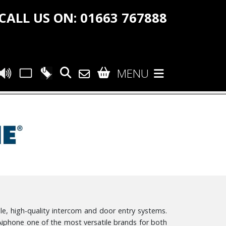
CALL US ON: 01663 767888
MENU
le, high-quality intercom and door entry systems.
Aiphone one of the most versatile brands for both