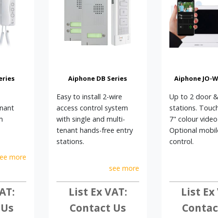
eries
Aiphone DB Series
Aiphone JO-WI
Easy to install 2-wire
Up to 2 door &
enant
access control system
stations. Touc
m
with single and multi-
7" colour video
tenant hands-free entry
Optional mobi
stations.
control.
ee more
see more
AT:
List Ex VAT:
List Ex
 Us
Contact Us
Contac