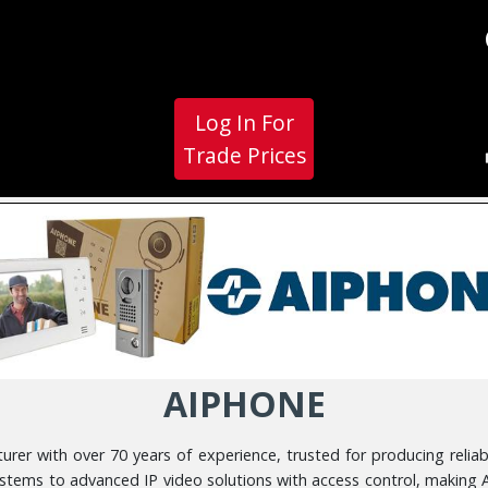
Log In For
Trade Prices
AIPHONE
er with over 70 years of experience, trusted for producing reliab
stems to advanced IP video solutions with access control, making 