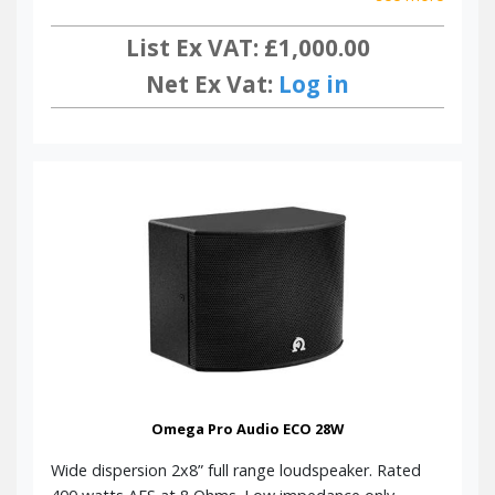
List Ex VAT: £1,000.00
Net Ex Vat:
Log in
Omega Pro Audio ECO 28W
Wide dispersion 2x8” full range loudspeaker. Rated