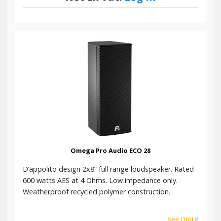
Omega Pro Audio ECO 28
D’appolito design 2x8” full range loudspeaker. Rated
600 watts AES at 4 Ohms. Low impedance only.
Weatherproof recycled polymer construction.
see more