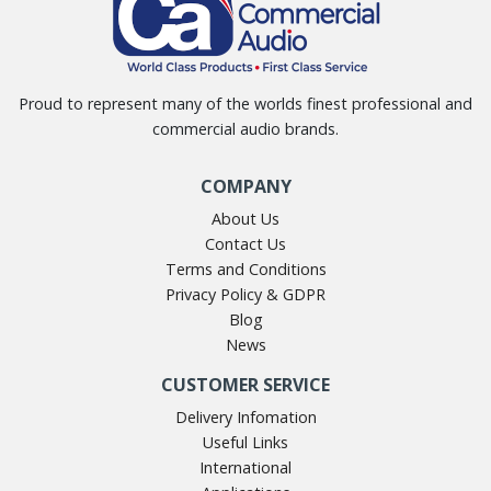
Proud to represent many of the worlds finest professional and
commercial audio brands.
COMPANY
About Us
Contact Us
Terms and Conditions
Privacy Policy & GDPR
Blog
News
CUSTOMER SERVICE
Delivery Infomation
Useful Links
International