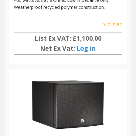
400 watts AES at 8 Ohms. Low impedance only.
Weatherproof recycled polymer construction.
see more
List Ex VAT: £1,100.00
Net Ex Vat:
Log in