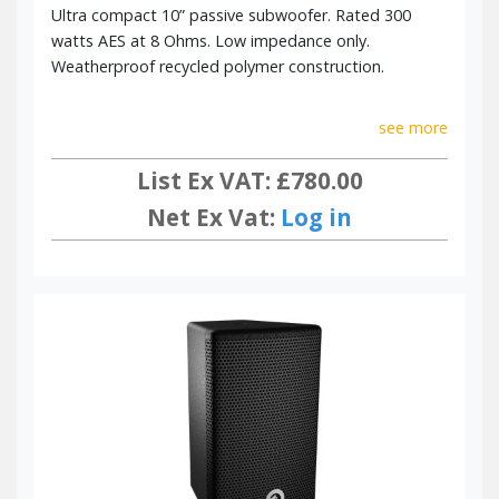
Ultra compact 10” passive subwoofer. Rated 300
watts AES at 8 Ohms. Low impedance only.
Weatherproof recycled polymer construction.
see more
List Ex VAT: £780.00
Net Ex Vat:
Log in