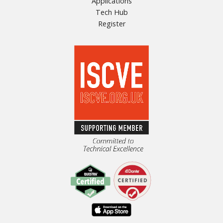
Applications
Tech Hub
Register