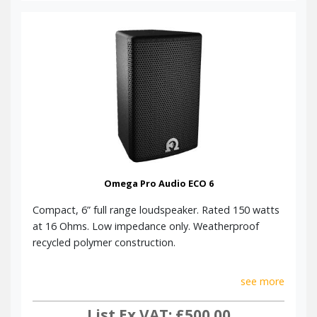
Omega Pro Audio ECO 6
Compact, 6” full range loudspeaker. Rated 150 watts
at 16 Ohms. Low impedance only. Weatherproof
recycled polymer construction.
see more
List Ex VAT: £500.00