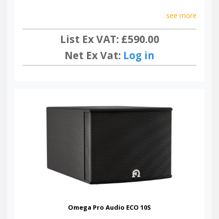
see more
List Ex VAT: £590.00
Net Ex Vat:
Log in
Omega Pro Audio ECO 10S