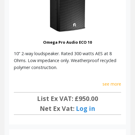
Omega Pro Audio ECO 10
10” 2-way loudspeaker. Rated 300 watts AES at 8
Ohms. Low impedance only. Weatherproof recycled
polymer construction.
see more
List Ex VAT: £950.00
Net Ex Vat:
Log in