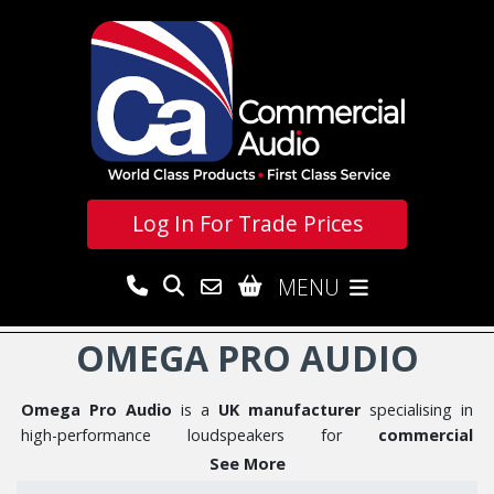
Log In For
Trade Prices
MENU
OMEGA PRO AUDIO
Omega Pro Audio
is a
UK manufacturer
specialising in
high-performance loudspeakers for
commercial
installations and touring
applications. With an experienced
See More
team focused on innovation and outstanding audio quality,