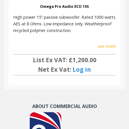
Omega Pro Audio ECO 15S
High power 15” passive subwoofer. Rated 1000 watts
AES at 8 Ohms. Low impedance only. Weatherproof
recycled polymer construction.
see more
List Ex VAT: £1,200.00
Net Ex Vat:
Log in
ABOUT COMMERCIAL AUDIO