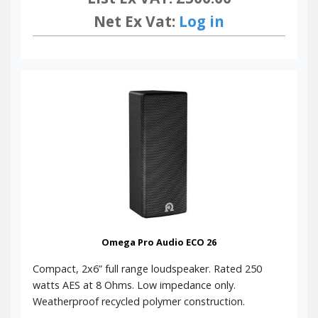
Net Ex Vat:
Log in
Omega Pro Audio ECO 26
Compact, 2x6” full range loudspeaker. Rated 250
watts AES at 8 Ohms. Low impedance only.
Weatherproof recycled polymer construction.