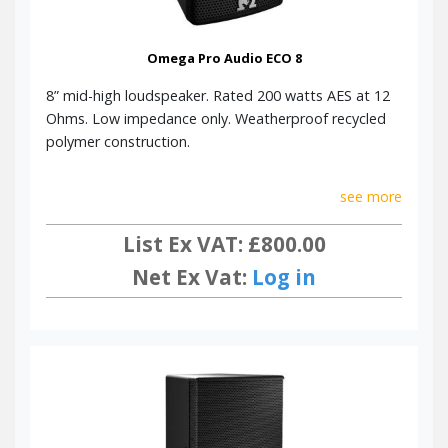
Omega Pro Audio ECO 8
8” mid-high loudspeaker. Rated 200 watts AES at 12
Ohms. Low impedance only. Weatherproof recycled
polymer construction.
see more
List Ex VAT: £800.00
Net Ex Vat:
Log in