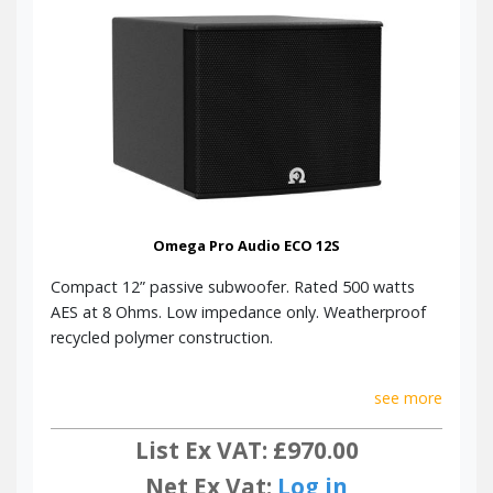
Omega Pro Audio ECO 12S
Compact 12” passive subwoofer. Rated 500 watts
AES at 8 Ohms. Low impedance only. Weatherproof
recycled polymer construction.
see more
List Ex VAT: £970.00
Net Ex Vat:
Log in