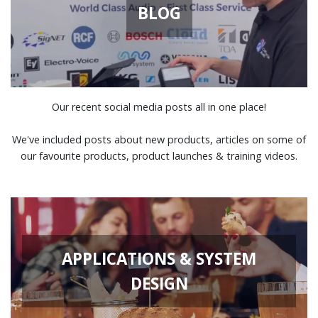
BLOG
Our recent social media posts all in one place!
We've included posts about new products, articles on some of
our favourite products, product launches & training videos.
APPLICATIONS & SYSTEM
DESIGN