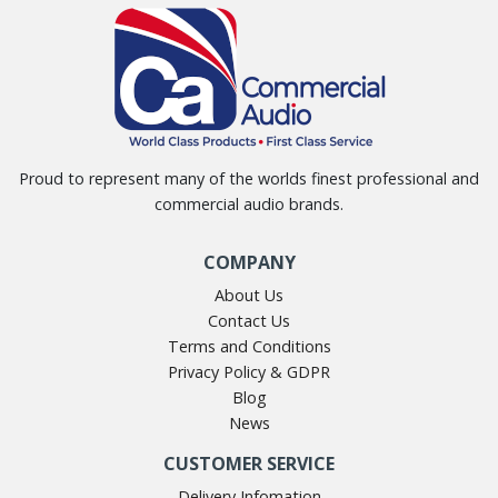
Proud to represent many of the worlds finest professional and
commercial audio brands.
COMPANY
About Us
Contact Us
Terms and Conditions
Privacy Policy & GDPR
Blog
News
CUSTOMER SERVICE
Delivery Infomation