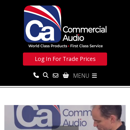
Log In For
Trade Prices
MENU