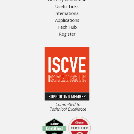
Useful Links
International
Applications
Tech Hub
Register