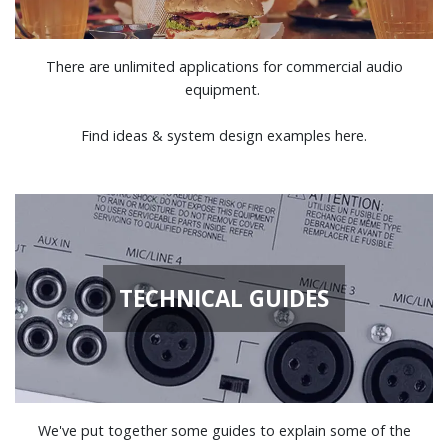
There are unlimited applications for commercial audio
equipment.
Find ideas & system design examples here.
TECHNICAL GUIDES
We've put together some guides to explain some of the