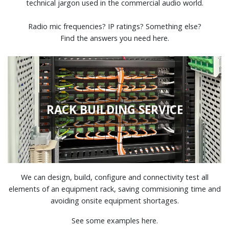
technical jargon used in the commercial audio world.
Radio mic frequencies? IP ratings? Something else?
Find the answers you need here.
RACK BUILDING SERVICE
We can design, build, configure and connectivity test all
elements of an equipment rack, saving commisioning time and
avoiding onsite equipment shortages.
See some examples here.