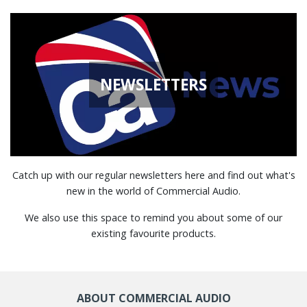
NEWSLETTERS
Catch up with our regular newsletters here and find out what's
new in the world of Commercial Audio.
We also use this space to remind you about some of our
existing favourite products.
ABOUT COMMERCIAL AUDIO