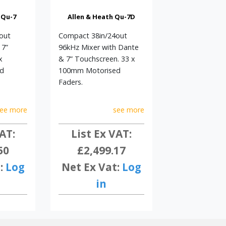
 Qu-7
Allen & Heath Qu-7D
out
Compact 38in/24out
 7”
96kHz Mixer with Dante
x
& 7” Touchscreen. 33 x
d
100mm Motorised
Faders.
ee more
see more
AT:
List Ex VAT:
50
£2,499.17
:
Log
Net Ex Vat:
Log
in