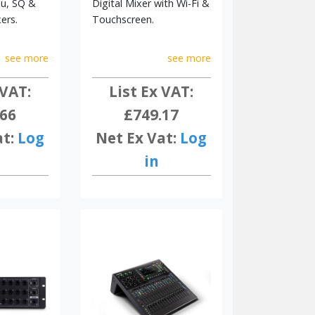
Qu, SQ &
Digital Mixer with Wi-Fi &
ers.
Touchscreen.
see more
see more
 VAT:
List Ex VAT:
.66
£749.17
at:
Log
Net Ex Vat:
Log
in