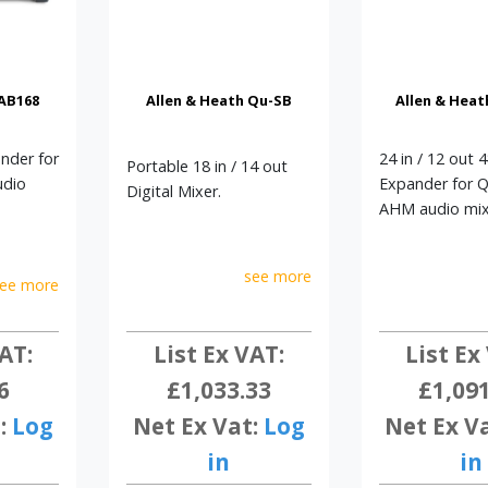
 AB168
Allen & Heath Qu-SB
Allen & Heat
ander for
24 in / 12 out 
Portable 18 in / 14 out
udio
Expander for 
Digital Mixer.
AHM audio mix
see more
ee more
AT:
List Ex
List Ex VAT:
6
£1,09
£1,033.33
:
Log
Net Ex V
Net Ex Vat:
Log
in
in