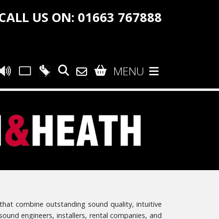
CALL US ON: 01663 767888
MENU
that combine outstanding sound quality, intuitive
 sound engineers, installers, rental companies, and