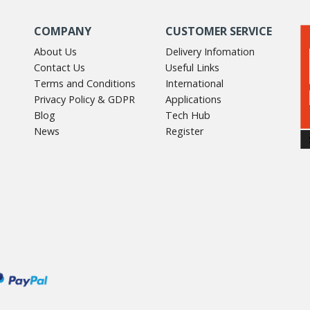
COMPANY
CUSTOMER SERVICE
About Us
Delivery Infomation
Contact Us
Useful Links
Terms and Conditions
International
Privacy Policy & GDPR
Applications
Blog
Tech Hub
News
Register