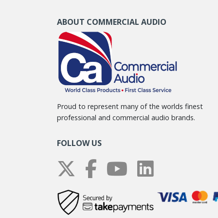
ABOUT COMMERCIAL AUDIO
Proud to represent many of the worlds finest
professional and commercial audio brands.
FOLLOW US