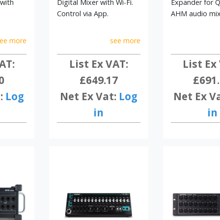
 with
Digital Mixer with Wi-Fi.
Expander for 
Control via App.
AHM audio mix
ee more
see more
AT:
List Ex VAT:
List Ex
0
£649.17
£691
:
Log
Net Ex Vat:
Log
Net Ex V
in
in