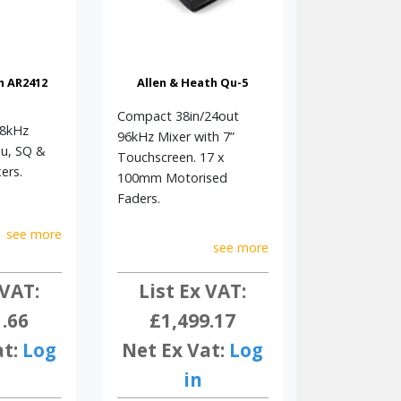
h AR2412
Allen & Heath Qu-5
Compact 38in/24out
48kHz
96kHz Mixer with 7”
Qu, SQ &
Touchscreen. 17 x
ers.
100mm Motorised
Faders.
see more
see more
 VAT:
List Ex VAT:
1.66
£1,499.17
at:
Log
Net Ex Vat:
Log
in