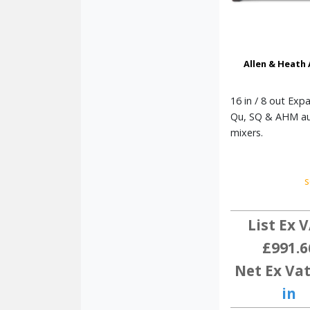
Allen & Heath
16 in / 8 out Exp
Qu, SQ & AHM a
mixers.
s
List Ex V
£991.6
Net Ex Vat
in