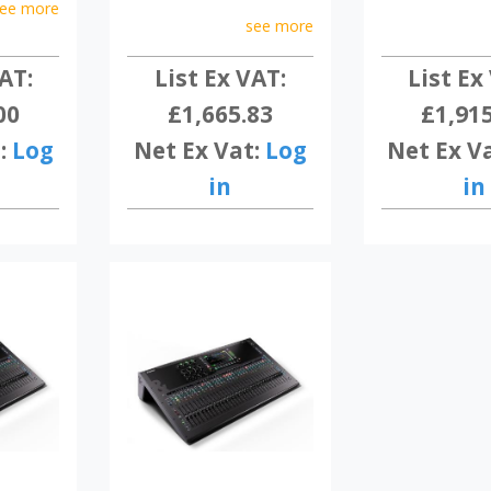
ee more
see more
AT:
List Ex VAT:
List Ex
00
£1,665.83
£1,91
:
Log
Net Ex Vat:
Log
Net Ex V
in
in