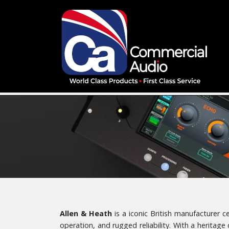
Allen & Heath
is a iconic British manufacturer 
operation, and rugged reliability. With a heritage