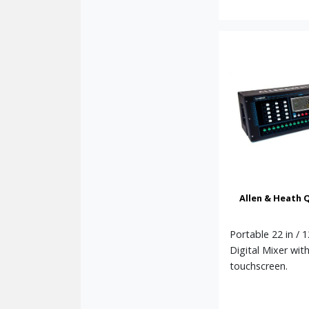
Allen & Heath 
Portable 22 in / 
Digital Mixer wit
touchscreen.