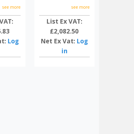
see more
see more
 VAT:
List Ex VAT:
5.83
£2,082.50
at:
Log
Net Ex Vat:
Log
in