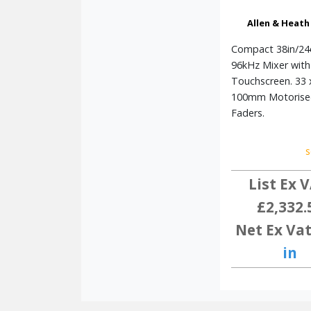
Allen & Heath
Compact 38in/24
96kHz Mixer with
Touchscreen. 33 
100mm Motorise
Faders.
s
List Ex V
£2,332.
Net Ex Vat
in