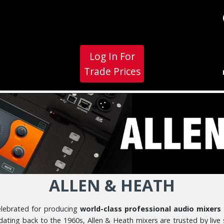
Log In For
Trade Prices
ALLEN & HEATH
celebrated for producing
world-class professional audio mixers
 dating back to the 1960s, Allen & Heath mixers are trusted by live