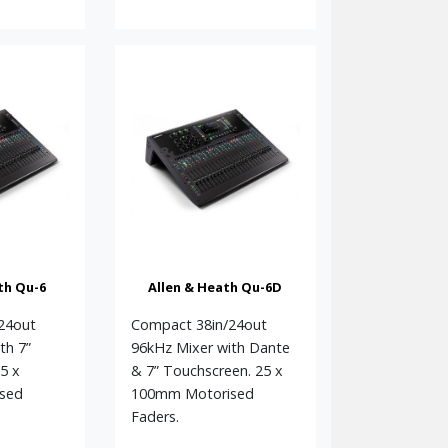
th Qu-6
Allen & Heath Qu-6D
24out
Compact 38in/24out
th 7”
96kHz Mixer with Dante
5 x
& 7” Touchscreen. 25 x
sed
100mm Motorised
Faders.