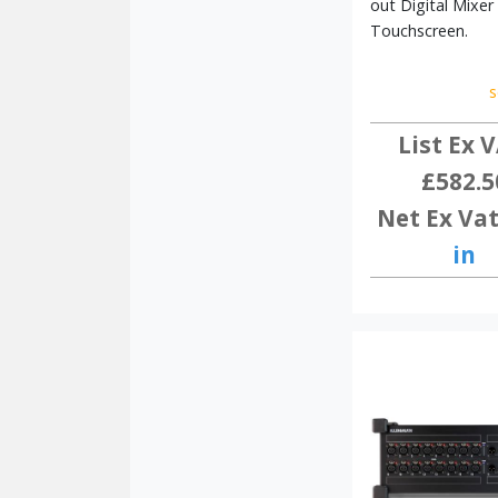
out Digital Mixer
DANTE
COMPATIBLE
Touchscreen.
s
List Ex V
£582.5
Net Ex Vat
in