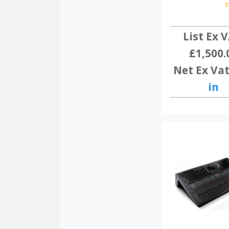
s
List Ex V
£1,500.
Net Ex Vat
in