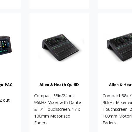
Qu-PAC
Allen & Heath Qu-5D
Allen & Hea
Compact 38in/24out
Compact 38in/
12 out
96kHz Mixer with Dante
96kHz Mixer wi
h
& 7” Touchscreen. 17 x
Touchscreen. 2
100mm Motorised
100mm Motori
Faders.
Faders.