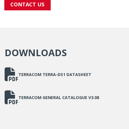
CONTACT US
DOWNLOADS
TERRACOM TERRA-DS1 DATASHEET
TERRACOM GENERAL CATALOGUE V3.08