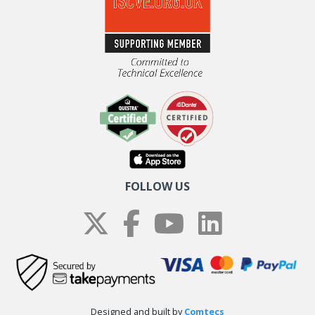
FOLLOW US
Designed and built by
Comtecs