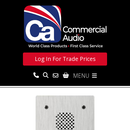
Log In For
Trade Prices
MENU