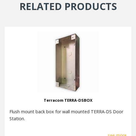
RELATED PRODUCTS
Terracom TERRA-DSBOX
Flush mount back box for wall mounted TERRA-DS Door
Station.
see more