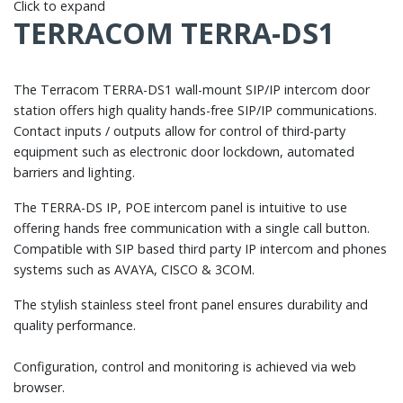
Click to expand
TERRACOM TERRA-DS1
The Terracom TERRA-DS1 wall-mount SIP/IP intercom door
station offers high quality hands-free SIP/IP communications.
Contact inputs / outputs allow for control of third-party
equipment such as electronic door lockdown, automated
barriers and lighting.
The TERRA-DS IP, POE intercom panel is intuitive to use
offering hands free communication with a single call button.
Compatible with SIP based third party IP intercom and phones
systems such as AVAYA, CISCO & 3COM.
The stylish stainless steel front panel ensures durability and
quality performance.
Configuration, control and monitoring is achieved via web
browser.