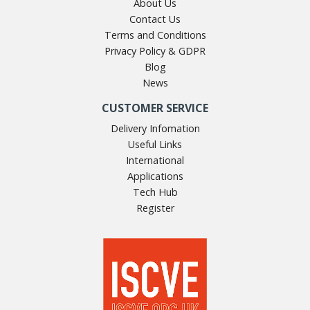
About Us
Contact Us
Terms and Conditions
Privacy Policy & GDPR
Blog
News
CUSTOMER SERVICE
Delivery Infomation
Useful Links
International
Applications
Tech Hub
Register