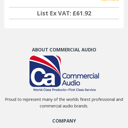
List Ex VAT: £61.92
ABOUT COMMERCIAL AUDIO
Proud to represent many of the worlds finest professional and
commercial audio brands.
COMPANY