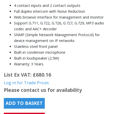
4 contact inputs and 2 contact outputs
Full duplex intercom with Noise Reduction
Web browser interface for management and monitor
Support G.711, G.722, G.726, G.727, G.729, MP3 audio
codec and AAC+ decoder
SNMP (Simple Network Management Protocol) for
device management on IP networks
Stainless steel front panel
Built-in condenser microphone
Built-in loudspeaker (2.5W)
Warranty: 3 Years.
List Ex VAT: £680.16
Log in for Trade Prices
Please contact us for availability
ADD TO BASKET