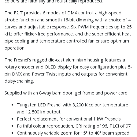
colours are faithfully and realistically reproduced.
The F2 T provides 6 modes of DMX control, a high-speed
strobe function and smooth 16-bit dimming with a choice of 4
curves and adjustable response. Six PWM frequencies up to 25
kHz offer flicker-free performance, and the super efficient heat
pipe cooling and temperature controlled fan ensure optimum
operation.
The Fresnel's rugged die-cast aluminium housing features a
rotary encoder and OLED display for easy configuration plus 5-
pin DMX and Power Twist inputs and outputs for convenient
daisy-chaining.
Supplied with an 8-way barn door, gel frame and power cord.
Tungsten LED Fresnel with 3,200 K colour temperature
and 12,500 lm output
Perfect replacement for conventional 1 kW Fresnels
Faithful colour reproduction, CRI rating of 96, TLCI of 97
Continuously variable zoom for 15° to 40° beam spread