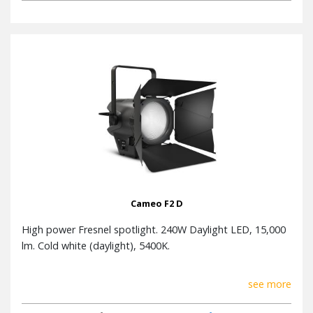
Cameo F2 D
High power Fresnel spotlight. 240W Daylight LED, 15,000
lm. Cold white (daylight), 5400K.
see more