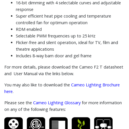
16-bit dimming with 4 selectable curves and adjustable
response
Super efficient heat pipe cooling and temperature
controlled fan for optimum operation
RDM enabled
Selectable PWM frequencies up to 25 kHz
Flicker-free and silent operation, ideal for TV, film and
theatre applications
Includes 8-way barn door and gel frame
For more details, please download the Cameo F2 T datasheet
and User Manual via the links below.
You may also like to download the
Cameo Lighting Brochure
here
.
Please see the
Cameo Lighting Glossary
for more information
on any of the following features: