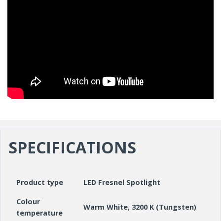
SPECIFICATIONS
Product type
LED Fresnel Spotlight
Colour
Warm White, 3200 K (Tungsten)
temperature