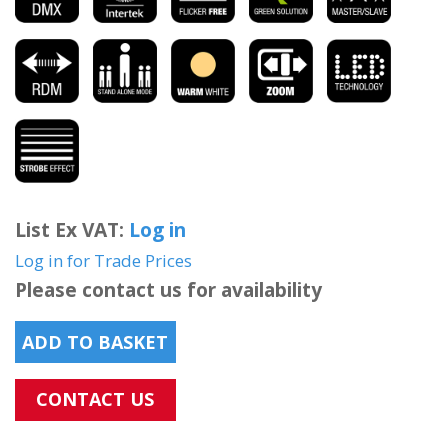
List Ex VAT:
Log in
Log in for Trade Prices
Please contact us for availability
ADD TO BASKET
CONTACT US