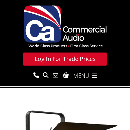
Log In For
Trade Prices
MENU