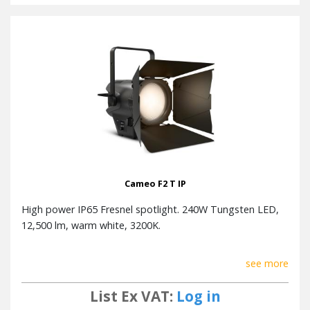
Cameo F2 T IP
High power IP65 Fresnel spotlight. 240W Tungsten LED,
12,500 lm, warm white, 3200K.
see more
List Ex VAT:
Log in