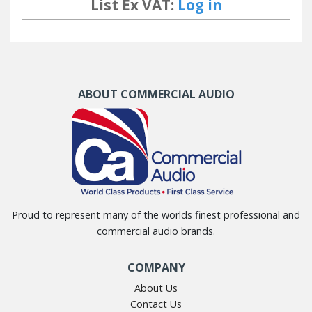
List Ex VAT:
Log in
ABOUT COMMERCIAL AUDIO
Proud to represent many of the worlds finest professional and
commercial audio brands.
COMPANY
About Us
Contact Us