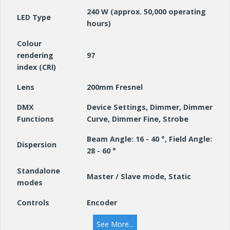
240 W (approx. 50,000 operating
LED Type
hours)
Colour
rendering
97
index (CRI)
Lens
200mm Fresnel
DMX
Device Settings, Dimmer, Dimmer
Functions
Curve, Dimmer Fine, Strobe
Beam Angle: 16 - 40 °, Field Angle:
Dispersion
28 - 60 °
Standalone
Master / Slave mode, Static
modes
Controls
Encoder
Indicators
OLED display
See More...