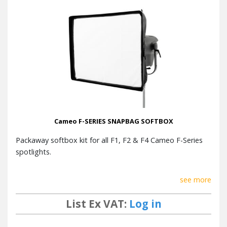
Cameo F-SERIES SNAPBAG SOFTBOX
Packaway softbox kit for all F1, F2 & F4 Cameo F-Series
spotlights.
see more
List Ex VAT:
Log in