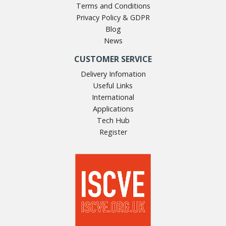
Terms and Conditions
Privacy Policy & GDPR
Blog
News
CUSTOMER SERVICE
Delivery Infomation
Useful Links
International
Applications
Tech Hub
Register