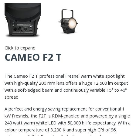
Click to expand
CAMEO F2 T
The Cameo F2 T professional Fresnel warm white spot light
with high-quality 200 mm lens offers a huge 12,500 lm output
with a soft-edged beam and continuously variable 15° to 40°
spread.
A perfect and energy saving replacement for conventional 1
kW Fresnels, the F2T is RDM-enabled and powered by a single
240 watt warm white LED with 50,000 h life expectancy. With a
colour temperature of 3,200 K and super high CRI of 96,