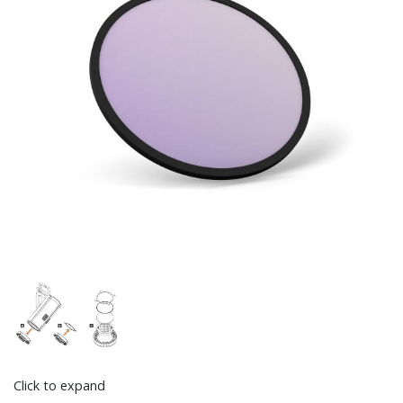
Click to expand