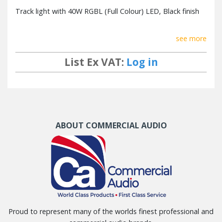
Track light with 40W RGBL (Full Colour) LED, Black finish
see more
List Ex VAT:
Log in
ABOUT COMMERCIAL AUDIO
Proud to represent many of the worlds finest professional and