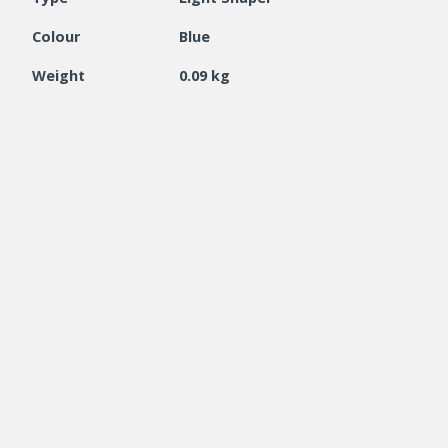
Colour
Blue
Weight
0.09 kg