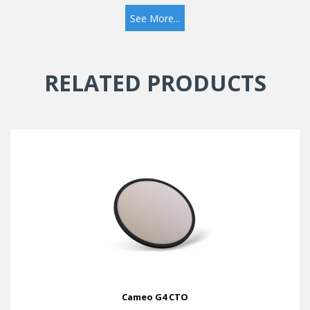
See More...
RELATED PRODUCTS
Cameo G4 CTO