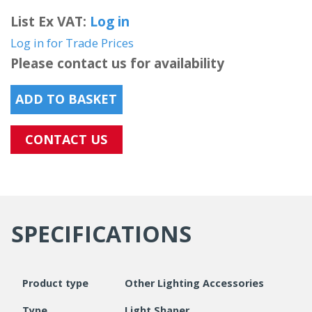
List Ex VAT:
Log in
Log in for Trade Prices
Please contact us for availability
ADD TO BASKET
CONTACT US
SPECIFICATIONS
Product type
Other Lighting Accessories
Type
Light Shaper