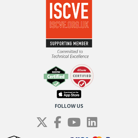
FOLLOW US