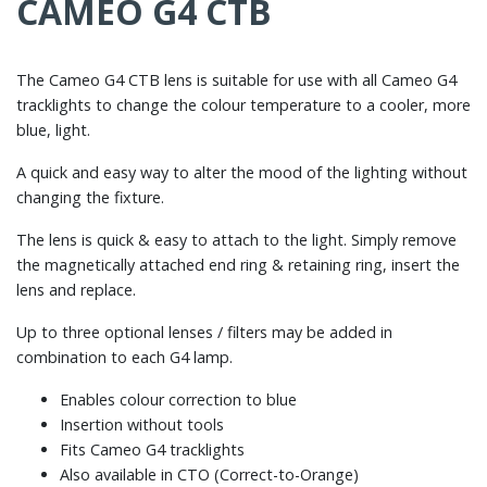
CAMEO G4 CTB
The Cameo G4 CTB lens is suitable for use with all Cameo G4
tracklights to change the colour temperature to a cooler, more
blue, light.
A quick and easy way to alter the mood of the lighting without
changing the fixture.
The lens is quick & easy to attach to the light. Simply remove
the magnetically attached end ring & retaining ring, insert the
lens and replace.
Up to three optional lenses / filters may be added in
combination to each G4 lamp.
Enables colour correction to blue
Insertion without tools
Fits Cameo G4 tracklights
Also available in CTO (Correct-to-Orange)