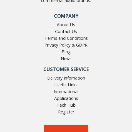
commercial audio brands.
COMPANY
About Us
Contact Us
Terms and Conditions
Privacy Policy & GDPR
Blog
News
CUSTOMER SERVICE
Delivery Infomation
Useful Links
International
Applications
Tech Hub
Register