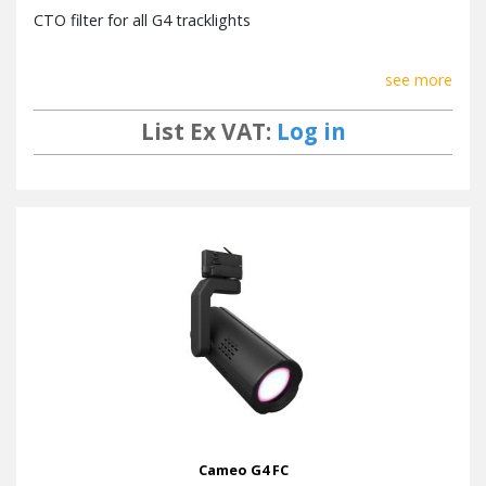
CTO filter for all G4 tracklights
see more
List Ex VAT:
Log in
Cameo G4 FC