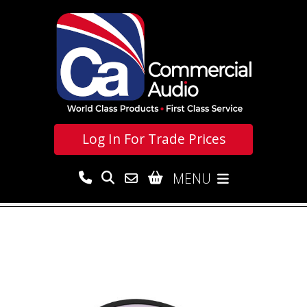
Log In For
Trade Prices
MENU