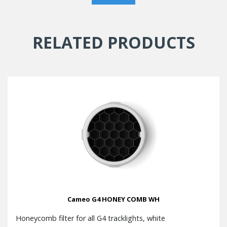
RELATED PRODUCTS
Cameo G4 HONEY COMB WH
Honeycomb filter for all G4 tracklights, white