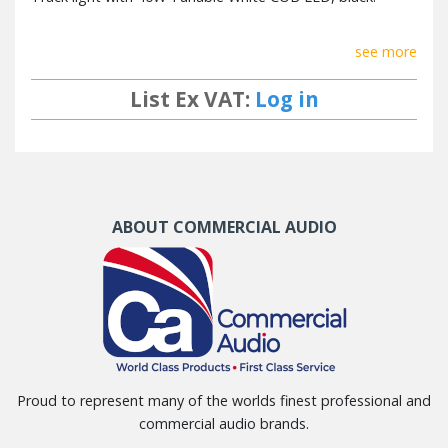
see more
List Ex VAT:
Log in
ABOUT COMMERCIAL AUDIO
Proud to represent many of the worlds finest professional and
commercial audio brands.