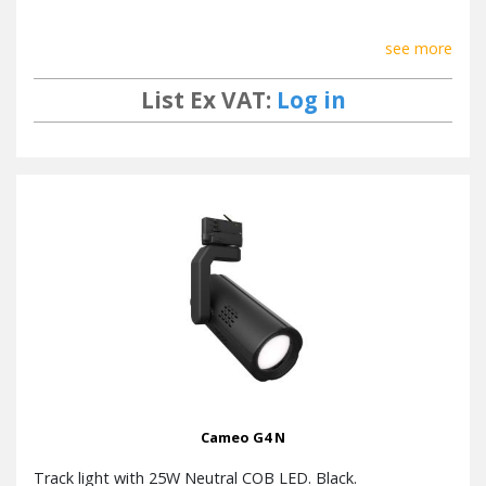
see more
List Ex VAT:
Log in
Cameo G4 N
Track light with 25W Neutral COB LED. Black.