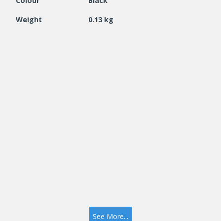
Colour
Black
Weight
0.13 kg
See More...