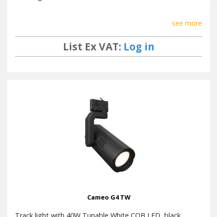
see more
List Ex VAT:
Log in
Cameo G4 TW
Track light with 40W Tunable White COB LED, black.