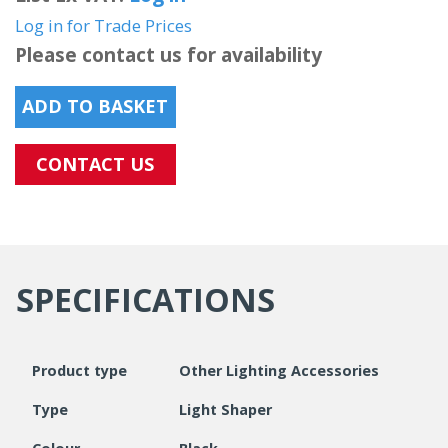
Log in for Trade Prices
Please contact us for availability
ADD TO BASKET
CONTACT US
SPECIFICATIONS
Product type
Other Lighting Accessories
Type
Light Shaper