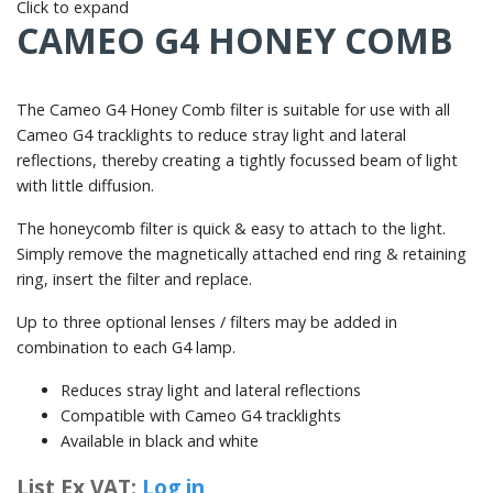
Click to expand
CAMEO G4 HONEY COMB
The Cameo G4 Honey Comb filter is suitable for use with all
Cameo G4 tracklights to reduce stray light and lateral
reflections, thereby creating a tightly focussed beam of light
with little diffusion.
The honeycomb filter is quick & easy to attach to the light.
Simply remove the magnetically attached end ring & retaining
ring, insert the filter and replace.
Up to three optional lenses / filters may be added in
combination to each G4 lamp.
Reduces stray light and lateral reflections
Compatible with Cameo G4 tracklights
Available in black and white
List Ex VAT:
Log in