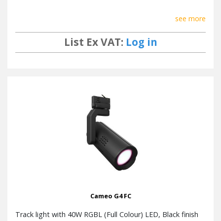
see more
List Ex VAT:
Log in
Cameo G4 FC
Track light with 40W RGBL (Full Colour) LED, Black finish