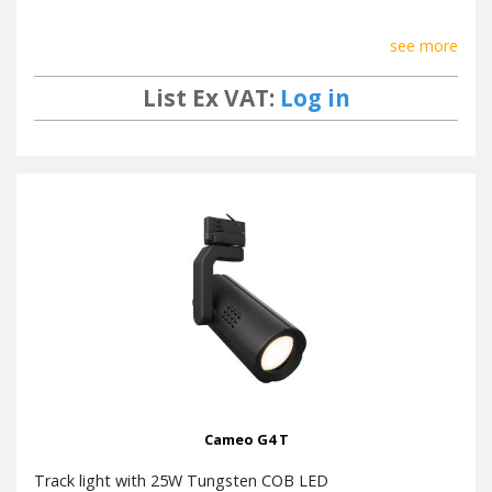
see more
List Ex VAT:
Log in
Cameo G4 T
Track light with 25W Tungsten COB LED