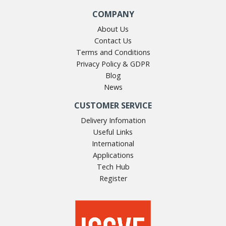
COMPANY
About Us
Contact Us
Terms and Conditions
Privacy Policy & GDPR
Blog
News
CUSTOMER SERVICE
Delivery Infomation
Useful Links
International
Applications
Tech Hub
Register