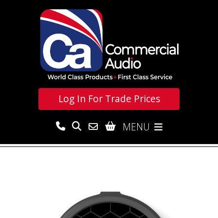
Log In For
Trade Prices
MENU