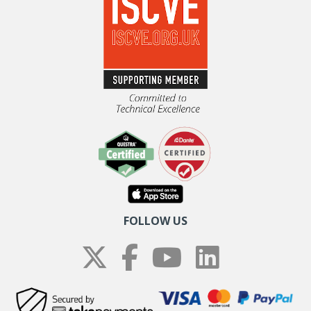
FOLLOW US