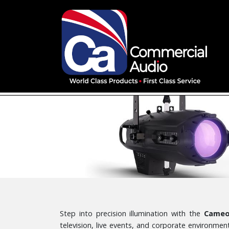
Step into precision illumination with the
Cameo 
television, live events, and corporate environm