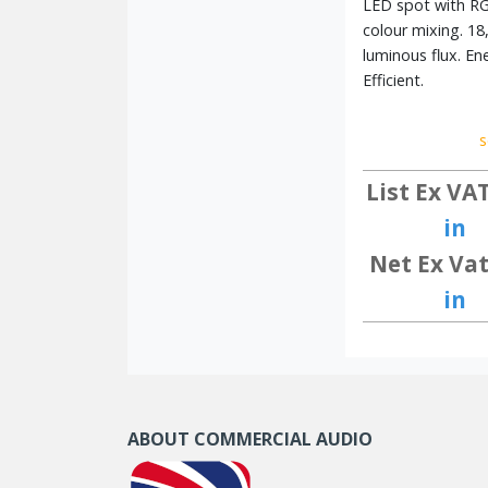
LED spot with R
colour mixing. 18
luminous flux. En
Efficient.
s
List Ex VA
in
Net Ex Vat
in
ABOUT COMMERCIAL AUDIO