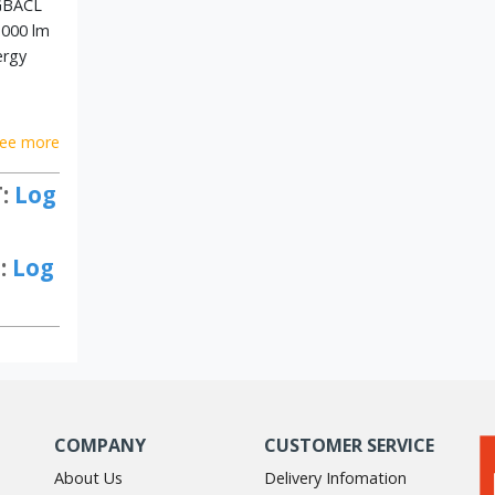
GBACL
,000 lm
ergy
ee more
T:
Log
:
Log
COMPANY
CUSTOMER SERVICE
About Us
Delivery Infomation