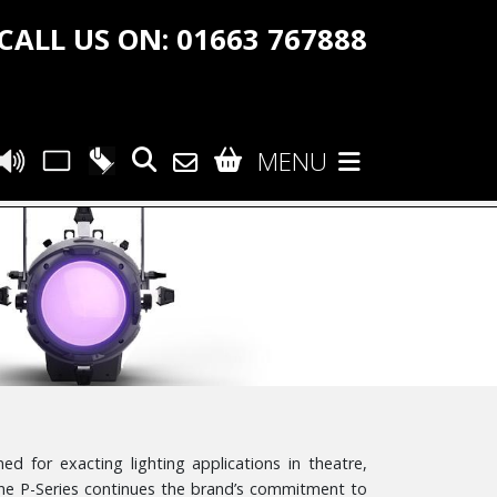
CALL US ON: 01663 767888
MENU
d for exacting lighting applications in theatre,
the P-Series continues the brand’s commitment to