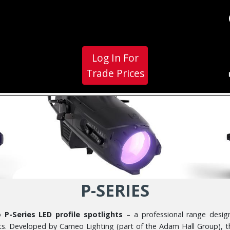
Log In For
Trade Prices
P-SERIES
P-Series LED profile spotlights
– a professional range designe
ents. Developed by Cameo Lighting (part of the Adam Hall Group), 