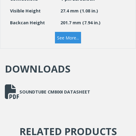
Visible Height
27.4 mm (1.08 in.)
Backcan Height
201.7 mm (7.94 in.)
Visible Diameter
374.9 mm (14.76 in.)
See More...
Weight
5.7 kg (12.5 lbs.)
Colour
White
DOWNLOADS
SOUNDTUBE CM800I DATASHEET
RELATED PRODUCTS