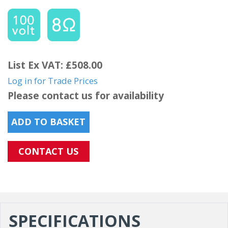
List Ex VAT: £508.00
Log in for Trade Prices
Please contact us for availability
ADD TO BASKET
CONTACT US
SPECIFICATIONS