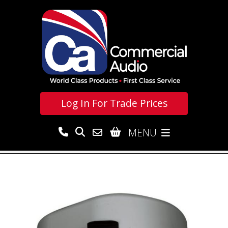
Log In For
Trade Prices
MENU