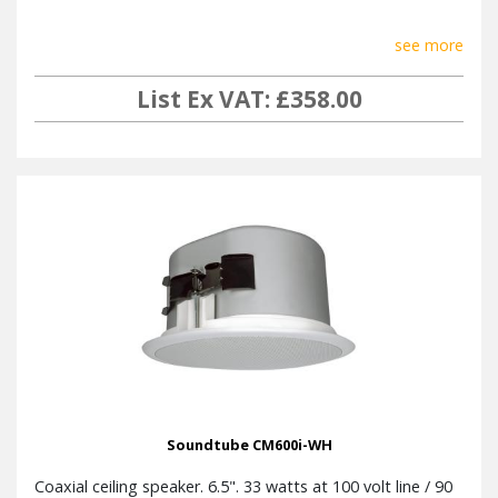
see more
List Ex VAT: £358.00
Soundtube CM600i-WH
Coaxial ceiling speaker. 6.5". 33 watts at 100 volt line / 90