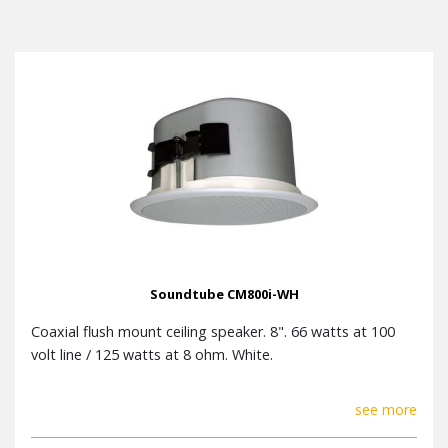
Soundtube CM800i-WH
Coaxial flush mount ceiling speaker. 8". 66 watts at 100
volt line / 125 watts at 8 ohm. White.
see more