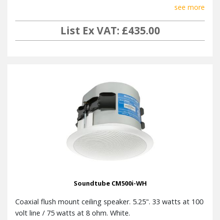
see more
List Ex VAT: £435.00
Soundtube CM500i-WH
Coaxial flush mount ceiling speaker. 5.25". 33 watts at 100
volt line / 75 watts at 8 ohm. White.