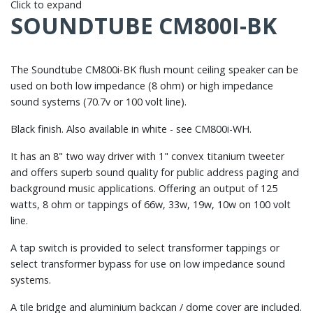
Click to expand
SOUNDTUBE CM800I-BK
The Soundtube CM800i-BK flush mount ceiling speaker can be
used on both low impedance (8 ohm) or high impedance
sound systems (70.7v or 100 volt line).
Black finish. Also available in white - see CM800i-WH.
It has an 8" two way driver with 1" convex titanium tweeter
and offers superb sound quality for public address paging and
background music applications. Offering an output of 125
watts, 8 ohm or tappings of 66w, 33w, 19w, 10w on 100 volt
line.
A tap switch is provided to select transformer tappings or
select transformer bypass for use on low impedance sound
systems.
A tile bridge and aluminium backcan / dome cover are included.