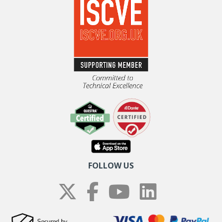
FOLLOW US