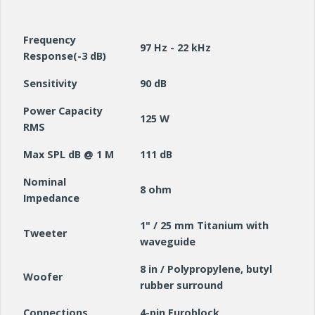
Frequency
97 Hz - 22 kHz
Response(-3 dB)
Sensitivity
90 dB
Power Capacity
125 W
RMS
Max SPL dB @ 1 M
111 dB
Nominal
8 ohm
Impedance
1" / 25 mm Titanium with
Tweeter
waveguide
8 in / Polypropylene, butyl
Woofer
rubber surround
Connections
4-pin Euroblock