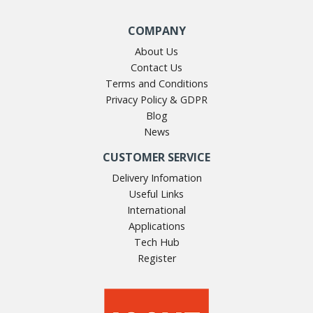
COMPANY
About Us
Contact Us
Terms and Conditions
Privacy Policy & GDPR
Blog
News
CUSTOMER SERVICE
Delivery Infomation
Useful Links
International
Applications
Tech Hub
Register