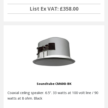
List Ex VAT: £358.00
Soundtube CM600i-BK
Coaxial ceiling speaker. 6.5". 33 watts at 100 volt line / 90
watts at 8 ohm. Black