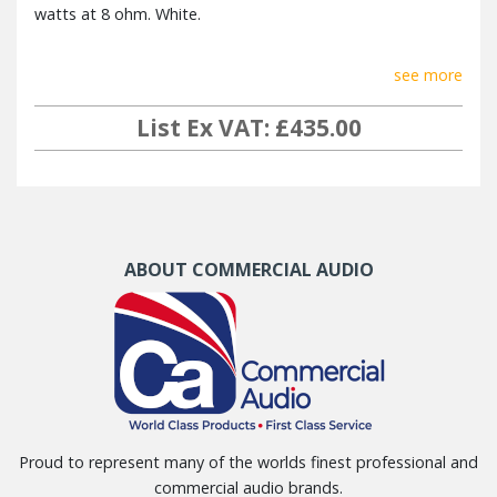
watts at 8 ohm. White.
see more
List Ex VAT: £435.00
ABOUT COMMERCIAL AUDIO
Proud to represent many of the worlds finest professional and
commercial audio brands.