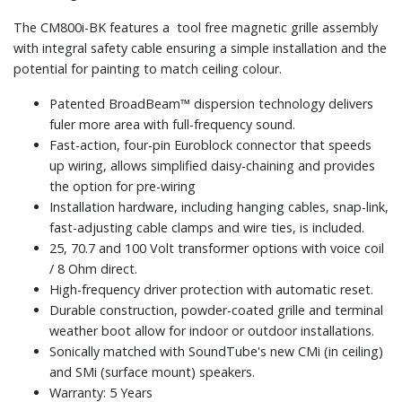
The CM800i-BK features a tool free magnetic grille assembly
with integral safety cable ensuring a simple installation and the
potential for painting to match ceiling colour.
Patented BroadBeam™ dispersion technology delivers
fuler more area with full-frequency sound.
Fast-action, four-pin Euroblock connector that speeds
up wiring, allows simplified daisy-chaining and provides
the option for pre-wiring
Installation hardware, including hanging cables, snap-link,
fast-adjusting cable clamps and wire ties, is included.
25, 70.7 and 100 Volt transformer options with voice coil
/ 8 Ohm direct.
High-frequency driver protection with automatic reset.
Durable construction, powder-coated grille and terminal
weather boot allow for indoor or outdoor installations.
Sonically matched with SoundTube's new CMi (in ceiling)
and SMi (surface mount) speakers.
Warranty: 5 Years