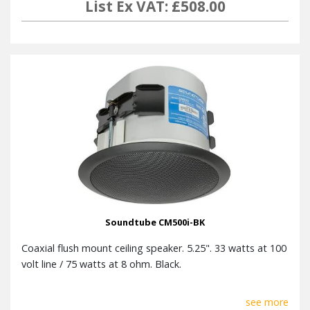
List Ex VAT: £508.00
Soundtube CM500i-BK
Coaxial flush mount ceiling speaker. 5.25". 33 watts at 100
volt line / 75 watts at 8 ohm. Black.
see more