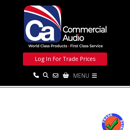
Log In For
Trade Prices
MENU