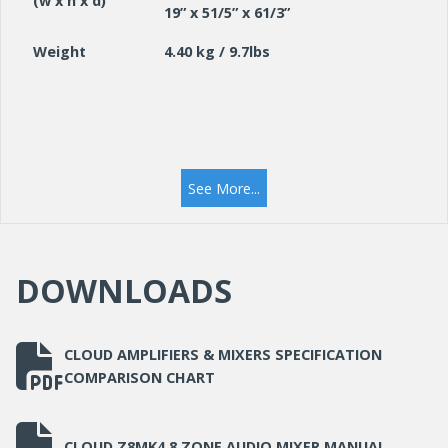
(w x h x d)
19” x 51/5” x 61/3”
Weight
4.40 kg / 9.7lbs
See More...
DOWNLOADS
CLOUD AMPLIFIERS & MIXERS SPECIFICATION
COMPARISON CHART
CLOUD Z8MK4 8 ZONE AUDIO MIXER MANUAL