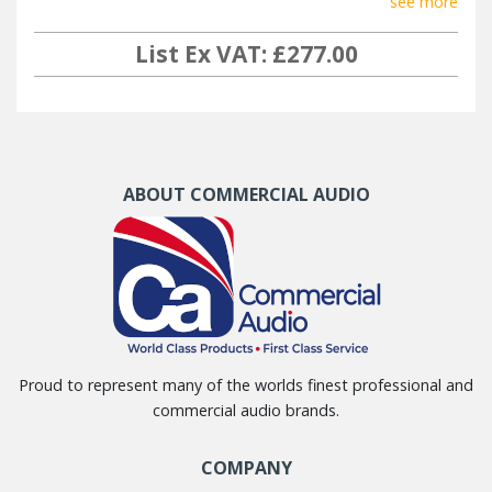
see more
List Ex VAT: £277.00
ABOUT COMMERCIAL AUDIO
Proud to represent many of the worlds finest professional and
commercial audio brands.
COMPANY