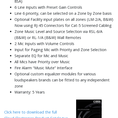
8SA)
6 Line Inputs with Preset Gain Controls
Line 6 priority, can be selected on a Zone by Zone basis
Optional Facility input plates on all zones (LM-2/A, B&W)
Now using RJ-45 Connectors for Cat-5 Screened Cabling
Zone Music Level and Source Selection via RSL-6/A
(B&W) or RL-1/A (B&W) Wall Remotes
2 Mic Inputs with Volume Controls
Input for Paging Mic with Priority and Zone Selection
Separate EQ for Mic and Music
All Mics have Priority over Music
Fire Alarm “Music Mute” Interface
Optional custom equalizer modules for various
loudspeakers brands can be fitted to any independent
zone
Warranty: 5 Years
Click here to download the full