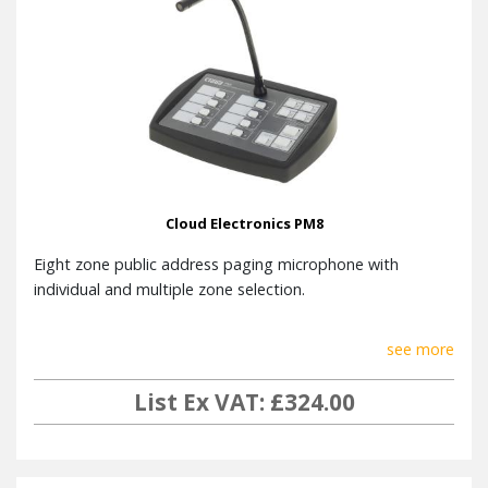
Cloud Electronics PM8
Eight zone public address paging microphone with
individual and multiple zone selection.
see more
List Ex VAT: £324.00