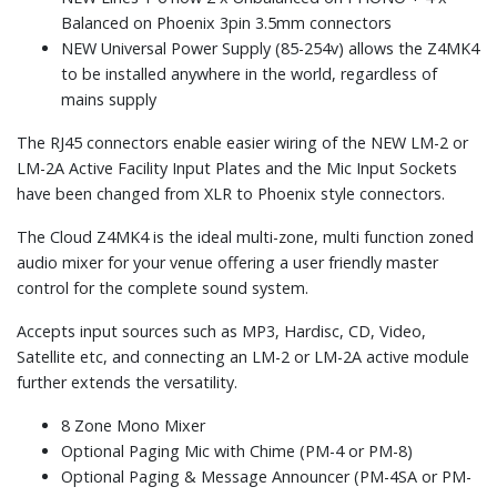
Balanced on Phoenix 3pin 3.5mm connectors
NEW Universal Power Supply (85-254v) allows the Z4MK4
to be installed anywhere in the world, regardless of
mains supply
The RJ45 connectors enable easier wiring of the NEW LM-2 or
LM-2A Active Facility Input Plates and the Mic Input Sockets
have been changed from XLR to Phoenix style connectors.
The Cloud Z4MK4 is the ideal multi-zone, multi function zoned
audio mixer for your venue offering a user friendly master
control for the complete sound system.
Accepts input sources such as MP3, Hardisc, CD, Video,
Satellite etc, and connecting an LM-2 or LM-2A active module
further extends the versatility.
8 Zone Mono Mixer
Optional Paging Mic with Chime (PM-4 or PM-8)
Optional Paging & Message Announcer (PM-4SA or PM-