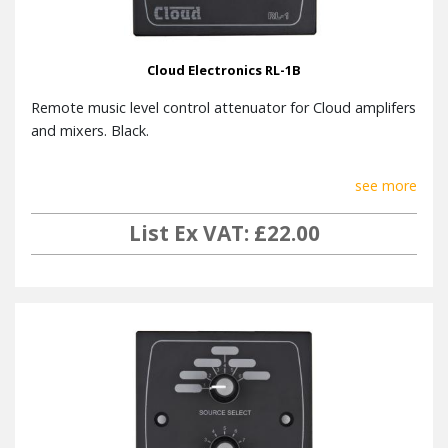
Cloud Electronics RL-1B
Remote music level control attenuator for Cloud amplifers
and mixers. Black.
see more
List Ex VAT: £22.00