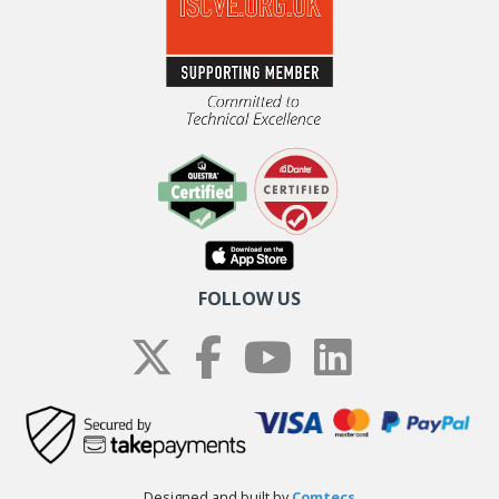
FOLLOW US
Designed and built by
Comtecs