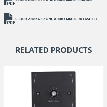
CLOUD Z8MK4 8 ZONE AUDIO MIXER DATASHEET
RELATED PRODUCTS