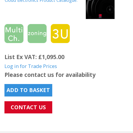
Cloud Electronics Product Catalogue.
List Ex VAT: £1,095.00
Log in for Trade Prices
Please contact us for availability
ADD TO BASKET
CONTACT US