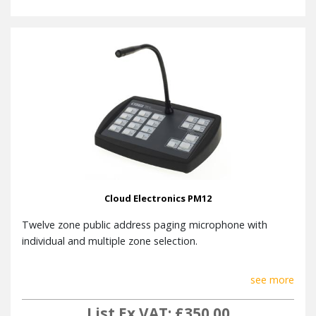
Cloud Electronics PM12
Twelve zone public address paging microphone with
individual and multiple zone selection.
see more
List Ex VAT: £350.00