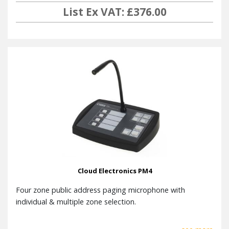
List Ex VAT: £376.00
Cloud Electronics PM4
Four zone public address paging microphone with
individual & multiple zone selection.