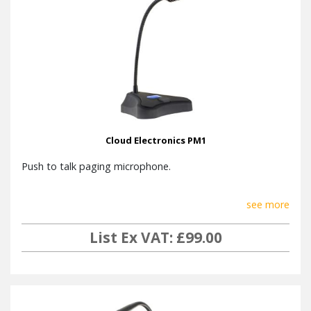
Cloud Electronics PM1
Push to talk paging microphone.
see more
List Ex VAT: £99.00