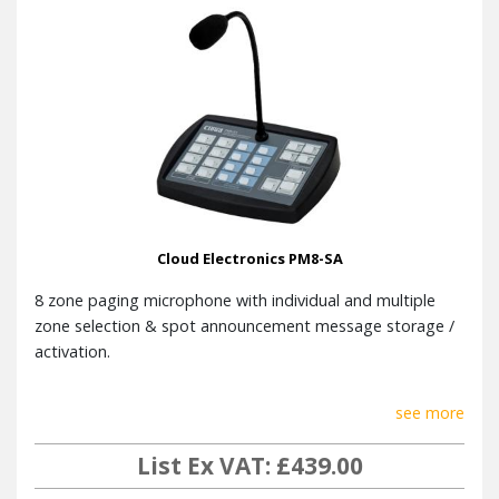
Cloud Electronics PM8-SA
8 zone paging microphone with individual and multiple
zone selection & spot announcement message storage /
activation.
see more
List Ex VAT: £439.00