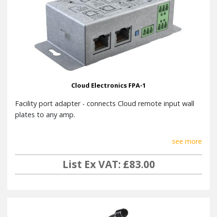
Cloud Electronics FPA-1
Facility port adapter - connects Cloud remote input wall
plates to any amp.
see more
List Ex VAT: £83.00