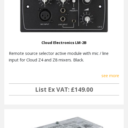
Cloud Electronics LM-2B
Remote source selector active module with mic / line
input for Cloud Z4 and Z8 mixers. Black.
see more
List Ex VAT: £149.00