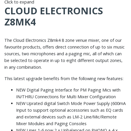
Click to expand
CLOUD ELECTRONICS
Z8MK4
The Cloud Electronics Z8mk4 8 zone venue mixer, one of our
favourite products, offers direct connection of up to six music
sources, two microphones and a paging mic, all of which can
be selected to operate in up to eight different output zones,
in any combination.
This latest upgrade benefits from the following new features:
NEW Digital Paging Interface for PM Paging Mics with
IN/THRU Connections for Multi Mixer Configuration
NEW Uprated digital Switch Mode Power Supply (600mA
Input to support optional accessories such as EQ cards
and external devices such as LM-2 Line/Mic/Remote
Mixer Modules and Paging Consoles
NEW Lines 1-6 now 2 x Unbalanced on PHONO + 4 x