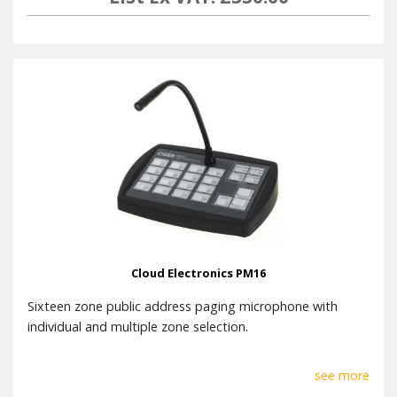
Cloud Electronics PM16
Sixteen zone public address paging microphone with
individual and multiple zone selection.
see more