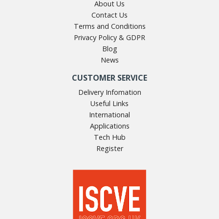
About Us
Contact Us
Terms and Conditions
Privacy Policy & GDPR
Blog
News
CUSTOMER SERVICE
Delivery Infomation
Useful Links
International
Applications
Tech Hub
Register