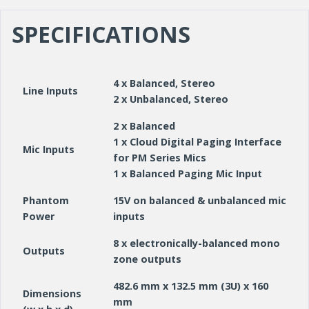
SPECIFICATIONS
4 x Balanced, Stereo
Line Inputs
2 x Unbalanced, Stereo
2 x Balanced
1 x Cloud Digital Paging Interface
Mic Inputs
for PM Series Mics
1 x Balanced Paging Mic Input
Phantom
15V on balanced & unbalanced mic
Power
inputs
8 x electronically-balanced mono
Outputs
zone outputs
482.6 mm x 132.5 mm (3U) x 160
Dimensions
mm