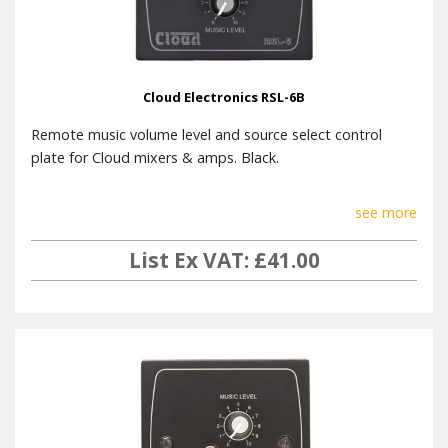
Cloud Electronics RSL-6B
Remote music volume level and source select control
plate for Cloud mixers & amps. Black.
see more
List Ex VAT: £41.00