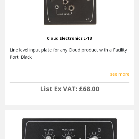
Cloud Electronics L-1B
Line level input plate for any Cloud product with a Facility
Port. Black.
see more
List Ex VAT: £68.00