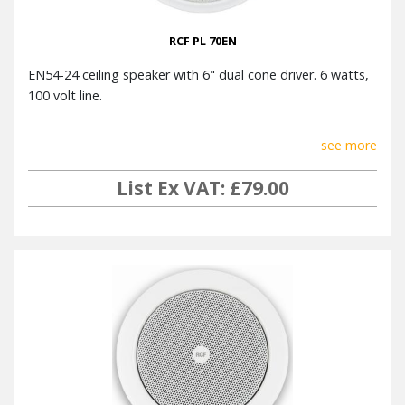
RCF PL 70EN
EN54-24 ceiling speaker with 6" dual cone driver. 6 watts,
100 volt line.
see more
List Ex VAT: £79.00