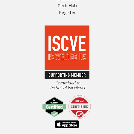
Tech Hub
Register