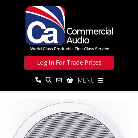
Log In For
Trade Prices
MENU