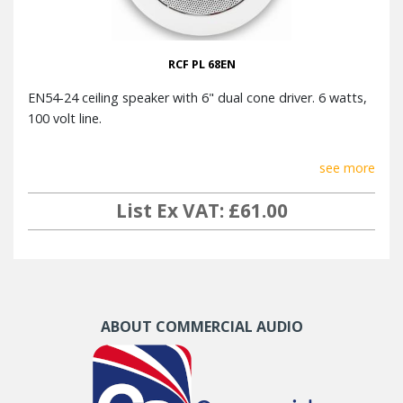
RCF PL 68EN
EN54-24 ceiling speaker with 6" dual cone driver. 6 watts,
100 volt line.
see more
List Ex VAT: £61.00
ABOUT COMMERCIAL AUDIO