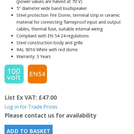
(power values are halved at 70 V)
5" diameter wide band loudspeaker
Steel protection Fire Dome, terminal strip in ceramic
material for connecting flameproof input and output
cables, thermal fuse, suitable internal wiring
Compliant with EN 54-24 regulations
Steel construction body and grille
RAL 9016 White with red dome
Warranty: 3 Years
List Ex VAT: £47.00
Log in for Trade Prices
Please contact us for availability
ADD TO BASKET