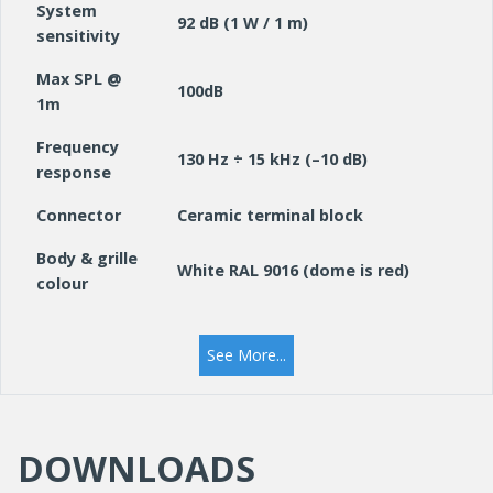
System
92 dB (1 W / 1 m)
sensitivity
Max SPL @
100dB
1m
Frequency
130 Hz ÷ 15 kHz (–10 dB)
response
Connector
Ceramic terminal block
Body & grille
White RAL 9016 (dome is red)
colour
IP rating
IP40
See More...
Main body /
grille
Steel
material
DOWNLOADS
Dimensions
181 mm Ø x 136mm
mm