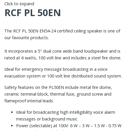
Click to expand
RCF PL 50EN
The RCF PL 50EN EN54-24 certified ceiling speaker is one of
our favourite products.
It incorporates a 5" dual cone wide band loudspeaker and is
rated at 6 watts, 100 volt line and includes a steel fire dome.
Ideal for emergency message broadcasting in a voice
evacuation system or 100 volt line distributed sound system.
Safety features on the PL50EN include metal fire dome,
ceramic terminal block, thermal fuse, ground screw and
flameproof internal leads.
Ideal for broadcasting high intelligibility voice alarm
messages or background music
Power (selectable) at 100V: 6 W – 3 W – 1.5 W - 0.75 W