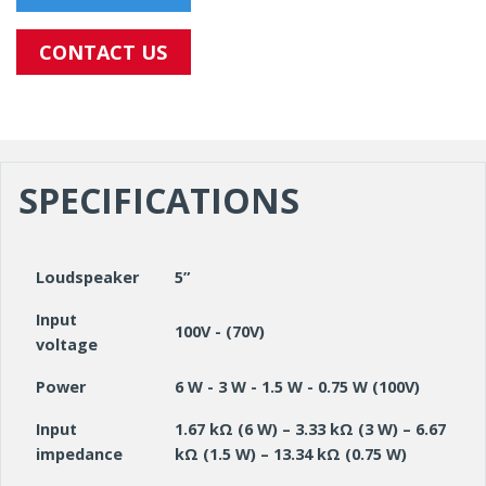
CONTACT US
SPECIFICATIONS
Loudspeaker
5”
Input
100V - (70V)
voltage
Power
6 W - 3 W - 1.5 W - 0.75 W (100V)
Input
1.67 kΩ (6 W) – 3.33 kΩ (3 W) – 6.67
impedance
kΩ (1.5 W) – 13.34 kΩ (0.75 W)