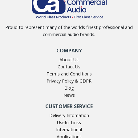
Proud to represent many of the worlds finest professional and
commercial audio brands.
COMPANY
About Us
Contact Us
Terms and Conditions
Privacy Policy & GDPR
Blog
News
CUSTOMER SERVICE
Delivery Infomation
Useful Links
International
Applications