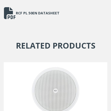
Cutout size
164mm
RCF PL 50EN DATASHEET
Net weight
1.45kg
RELATED PRODUCTS