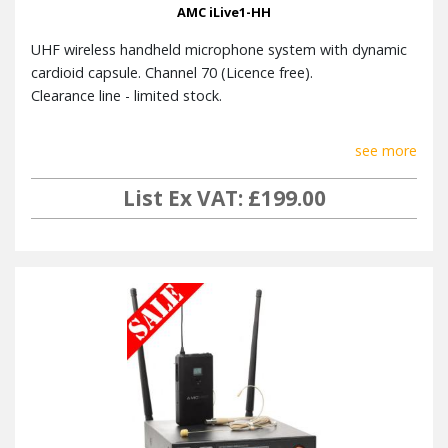
AMC iLive1-HH
Weight
21g
UHF wireless handheld microphone system with dynamic
Colour
Black (RAL 1017)
cardioid capsule. Channel 70 (Licence free).
Accessories
Windscreen
Clearance line - limited stock.
see more
iLIVE 1 Receiver
List Ex VAT: £199.00
Power Supply
12-15 V DC, 1.25 A
Balanced XLR , unbalanced 6,3
Output
mm TS JACK
Two frequency conversion
Receiver way
super-heterodynes
Intermediate
10.7 MHz
frequency
Antenna
BNC