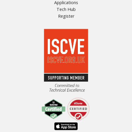
Applications
Tech Hub
Register