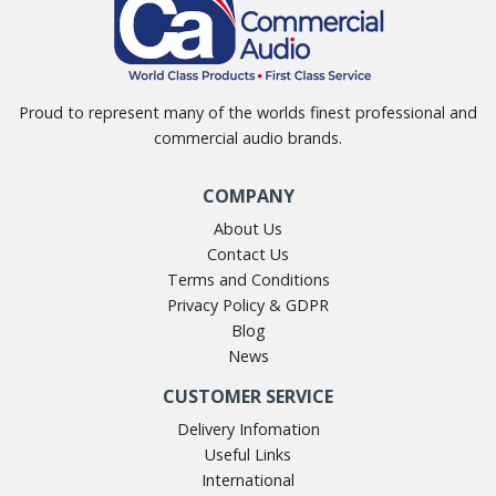
Proud to represent many of the worlds finest professional and
commercial audio brands.
COMPANY
About Us
Contact Us
Terms and Conditions
Privacy Policy & GDPR
Blog
News
CUSTOMER SERVICE
Delivery Infomation
Useful Links
International