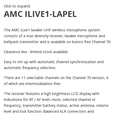
Click to expand
AMC ILIVE1-LAPEL
The AMC iLive1 lavalier UHF wireless microphone system
consists of a true diversity receiver, lavalier microphone and
beltpack transmitter and is available on licence free Channel 70.
Clearance line - limited stock available.
Easy to set up with automatic channel synchronization and
automatic frequency selection.
There are 11 selectable channels on the Channel 70 version, 4
of which are intermodulation free.
The receiver features a high brightness LCD display with
indications for RF / AF level, mute, selected channel or
frequency, transmitter battery status, active antenna, volume
level and lock function. Balanced XLR connectors and