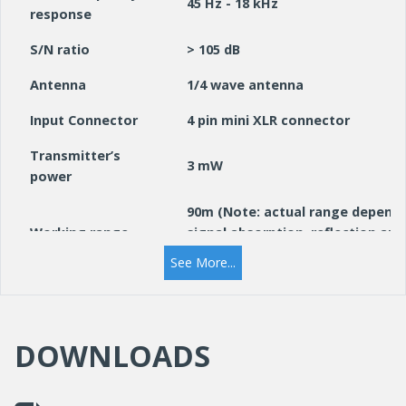
45 Hz - 18 kHz
response
S/N ratio
> 105 dB
Antenna
1/4 wave antenna
Input Connector
4 pin mini XLR connector
Transmitter’s
3 mW
power
90m (Note: actual range depends
Working range
signal absorption, reflection and
interference)
See More...
Polar pattern
Cardioid
Battery
2 x 1.5 V AA Alkaline battery
DOWNLOADS
Dimensions
110mm x 64mm x 25mm
Weight
165g