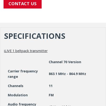
CONTACT US
SPECIFICATIONS
iLIVE 1 beltpack transmitter
Channel 70 Version
Carrier frequency
863.1 MHz - 864.9 MHz
range
Channels
11
Modulation
FM
Audio frequency