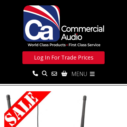
Log In For
Trade Prices
MENU