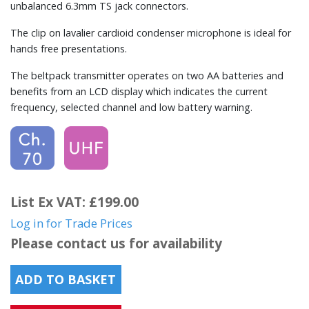
unbalanced 6.3mm TS jack connectors.
The clip on lavalier cardioid condenser microphone is ideal for
hands free presentations.
The beltpack transmitter operates on two AA batteries and
benefits from an LCD display which indicates the current
frequency, selected channel and low battery warning.
List Ex VAT: £199.00
Log in for Trade Prices
Please contact us for availability
ADD TO BASKET