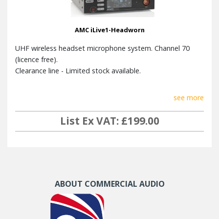
T.H.D.
< 0,7 %
AMC iLive1-Headworn
Sensitivity
6 dB μV
UHF wireless headset microphone system. Channel 70
Image rejection
36dB
(licence free).
Max audio
Clearance line - Limited stock available.
0dB
output
see more
Dimensions
45 mm x 210 mm x 206 mm
(HxWxD)
List Ex VAT: £199.00
Weight
1.4kg
Steel enclosure, aluminium
Material
front panel
ABOUT COMMERCIAL AUDIO