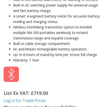
Built-in AC switching power supply for universal usage
and fast battery charge.
A smart 4-segment battery meter for accurate battery
reading and charging status.
Wireless interlinking transmitter option to interlink
multiple MA-505 portables wirelessly to extend
transmission range and expand coverage.
Built-in cable storage compartment.
AC and lithium rechargeable battery operation.
Up to 8 hours of stand-by time per 4-hour full charge.
Warranty: 1 Year
List Ex VAT: £719.00
Log in for Trade Prices