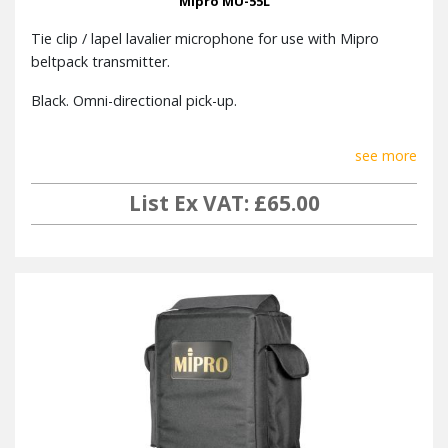
Mipro MU-55L
Tie clip / lapel lavalier microphone for use with Mipro
beltpack transmitter.
Black. Omni-directional pick-up.
see more
List Ex VAT: £65.00