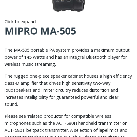
Click to expand
MIPRO MA-505
The MA-505 portable PA system provides a maximum output
power of 145 Watts and has an integral Bluetooth player for
wireless music streaming.
The rugged one-piece speaker cabinet houses a high efficiency
class-D amplifier that drives high sensitivity two-way
loudspeakers and limiter circuitry reduces distortion and
increases intelligibility for guaranteed powerful and clear
sound.
Please see 'related products' for compatible wireless
microphones such as the ACT-580H handheld transmitter or
ACT-580T beltpack transmitter. A selection of lapel mics and