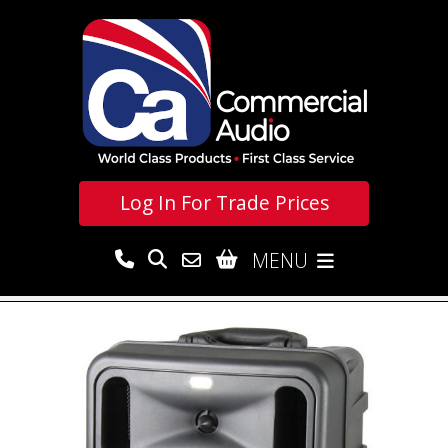
Log In For
Trade Prices
MENU