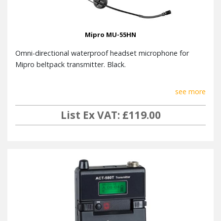
Mipro MU-55HN
Omni-directional waterproof headset microphone for
Mipro beltpack transmitter. Black.
see more
List Ex VAT: £119.00