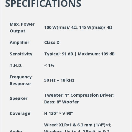
SPECIFICATIONS
Max. Power
100 W(rms)/ 4Ω, 145 W(max)/ 4Ω
Output
Amplifier
Class D
Sensitivity
Typical: 91 dB | Maximum: 109 dB
T.H.D.
< 1%
Frequency
50 Hz – 18 kHz
Response
Tweeter: 1" Compression Driver;
Speaker
Bass: 8" Woofer
Coverage
H 130° × V 90°
Wired: XLR×1 & 6.3 mm (1/4")×1;
Audio
Wireless: Up to 4. 2 Built-in & 2