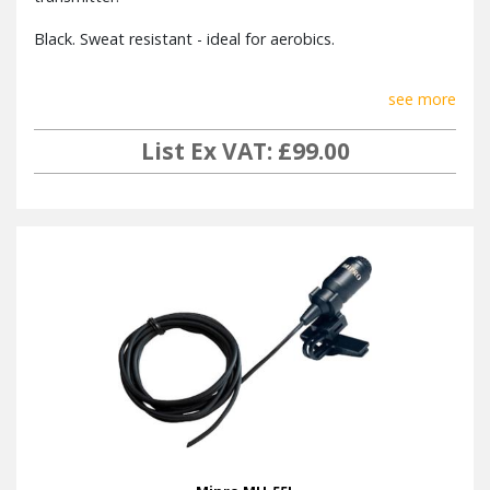
CDM-2
Player
Black. Sweat resistant - ideal for aerobics.
Audio
Remote
DPM-3 (detachable or on-board)
see more
Control
List Ex VAT: £99.00