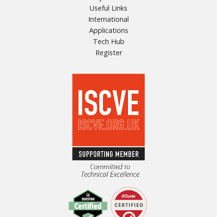
Useful Links
International
Applications
Tech Hub
Register