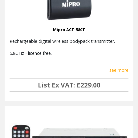
Mipro ACT-580T
Rechargeable digital wireless bodypack transmitter.
5.8GHz - licence free.
see more
List Ex VAT: £229.00