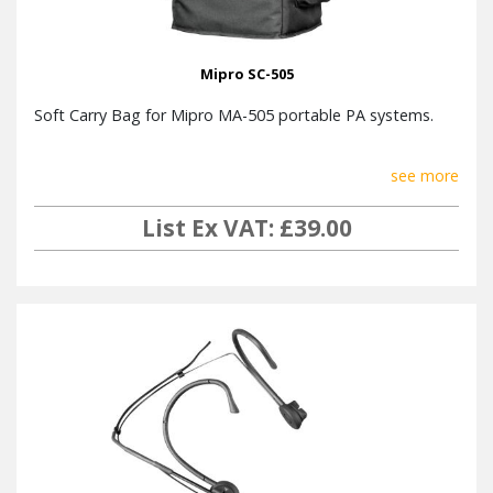
Mipro SC-505
Soft Carry Bag for Mipro MA-505 portable PA systems.
see more
List Ex VAT: £39.00