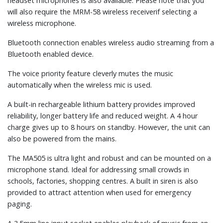
headset microphones is also available. Please note that you
will also require the MRM-58 wireless receiverif selecting a
wireless microphone.
Bluetooth connection enables wireless audio streaming from a
Bluetooth enabled device.
The voice priority feature cleverly mutes the music
automatically when the wireless mic is used.
A built-in rechargeable lithium battery provides improved
reliability, longer battery life and reduced weight. A 4 hour
charge gives up to 8 hours on standby. However, the unit can
also be powered from the mains.
The MA505 is ultra light and robust and can be mounted on a
microphone stand. Ideal for addressing small crowds in
schools, factories, shopping centres. A built in siren is also
provided to attract attention when used for emergency
paging.