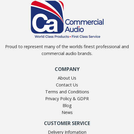
Proud to represent many of the worlds finest professional and
commercial audio brands.
COMPANY
About Us
Contact Us
Terms and Conditions
Privacy Policy & GDPR
Blog
News
CUSTOMER SERVICE
Delivery Infomation