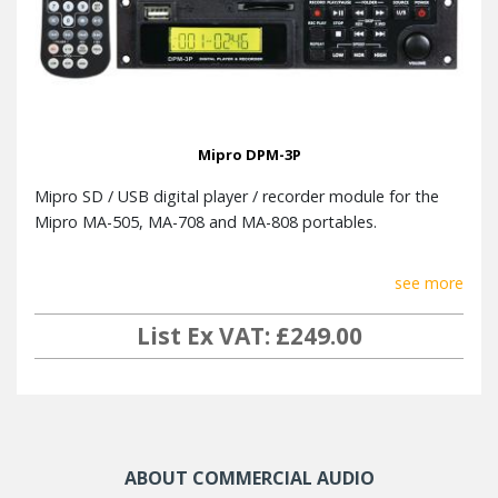
Mipro DPM-3P
Mipro SD / USB digital player / recorder module for the
Mipro MA-505, MA-708 and MA-808 portables.
see more
List Ex VAT: £249.00
ABOUT COMMERCIAL AUDIO