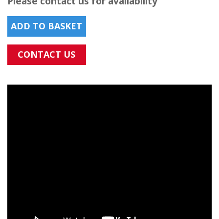
Please contact us for availability
ADD TO BASKET
CONTACT US