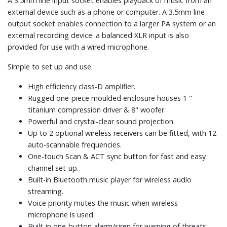
A 3.5mm line input socket enables playback of music from an
external device such as a phone or computer. A 3.5mm line
output socket enables connection to a larger PA system or an
external recording device. a balanced XLR input is also
provided for use with a wired microphone.
Simple to set up and use.
High efficiency class-D amplifier.
Rugged one-piece moulded enclosure houses 1 "
titanium compression driver & 8" woofer.
Powerful and crystal-clear sound projection.
Up to 2 optional wireless receivers can be fitted, with 12
auto-scannable frequencies.
One-touch Scan & ACT sync button for fast and easy
channel set-up.
Built-in Bluetooth music player for wireless audio
streaming.
Voice priority mutes the music when wireless
microphone is used.
Built-in one-button alarm/siren for warning of threats.