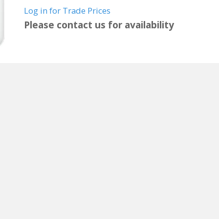
Log in for Trade Prices
Please contact us for availability