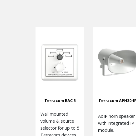
Terracom RAC 5
Terracom APH30-I
Wall mounted
AoIP horn speaker
volume & source
with integrated IP
selector for up to 5
module.
Terracom devices.