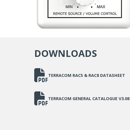
DOWNLOADS
TERRACOM RAC5 & RAC8 DATASHEET
TERRACOM GENERAL CATALOGUE V3.08