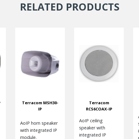
RELATED PRODUCTS
P
Terracom MSH30-
Terracom
IP
RCS6COAX-IP
AoIP ceiling
AoIP horn speaker
speaker with
with integrated IP
integrated IP
module.