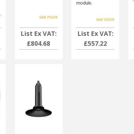
module.
e
see more
see more
List Ex VAT:
List Ex VAT:
£804.68
£557.22