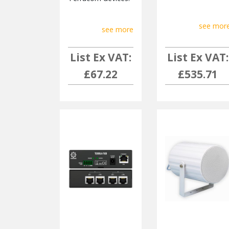
see mor
see more
List Ex VAT:
List Ex VAT:
£67.22
£535.71