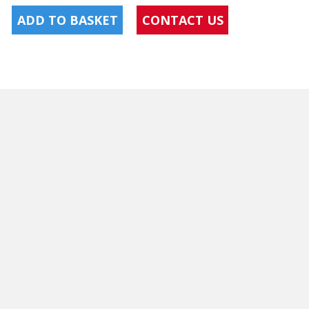
ADD TO BASKET
CONTACT US