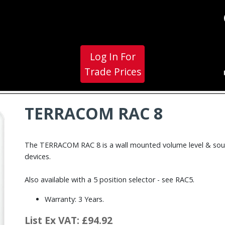
Log In For
Trade Prices
TERRACOM RAC 8
The TERRACOM RAC 8 is a wall mounted volume level & sour
devices.
Also available with a 5 position selector - see RAC5.
Warranty: 3 Years.
List Ex VAT: £94.92