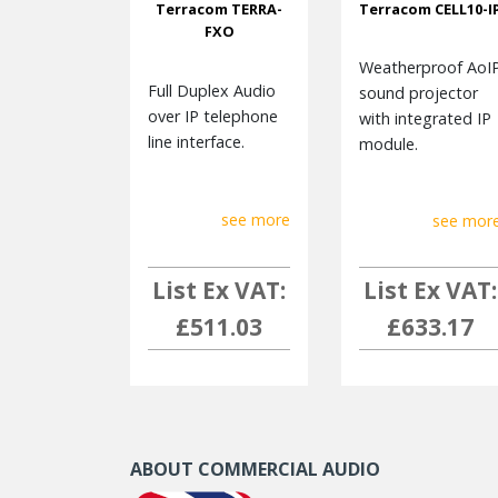
Terracom TERRA-
Terracom CELL10-I
FXO
Weatherproof AoI
Full Duplex Audio
sound projector
over IP telephone
with integrated IP
line interface.
module.
see more
see mor
List Ex VAT:
List Ex VAT:
£511.03
£633.17
ABOUT COMMERCIAL AUDIO