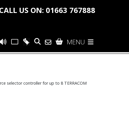
CALL US ON: 01663 767888
MENU
ce selector controller for up to 8 TERRACOM