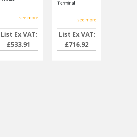
Terminal
see more
see more
List Ex VAT:
List Ex VAT:
£533.91
£716.92