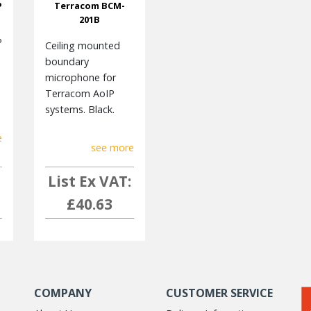
P
Terracom BCM-
201B
P
Ceiling mounted
boundary
microphone for
Terracom AoIP
systems. Black.
e
see more
List Ex VAT:
£40.63
COMPANY
CUSTOMER SERVICE