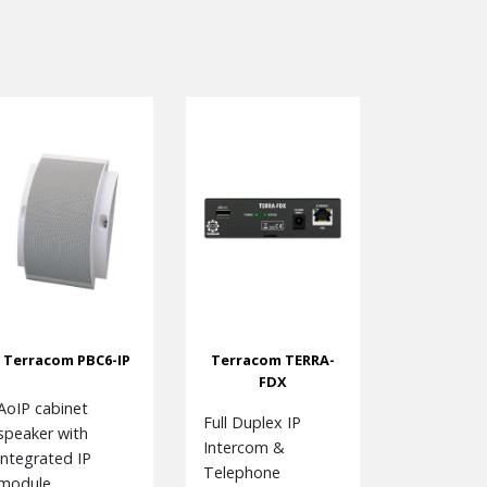
Terracom PBC6-IP
Terracom TERRA-
FDX
AoIP cabinet
Full Duplex IP
speaker with
Intercom &
integrated IP
Telephone
module.