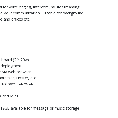
al for voice paging, intercom, music streaming,
d VoIP communication. Suitable for background
s and offices etc.
 board (2 X 20w)
le deployment
d via web browser
ressor, Limiter, etc.
ontrol over LAN/WAN
6K and MP3
512GB available for message or music storage