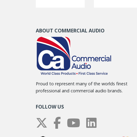
ABOUT COMMERCIAL AUDIO
Proud to represent many of the worlds finest
professional and commercial audio brands.
FOLLOW US