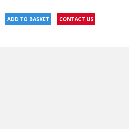
ADD TO BASKET
CONTACT US