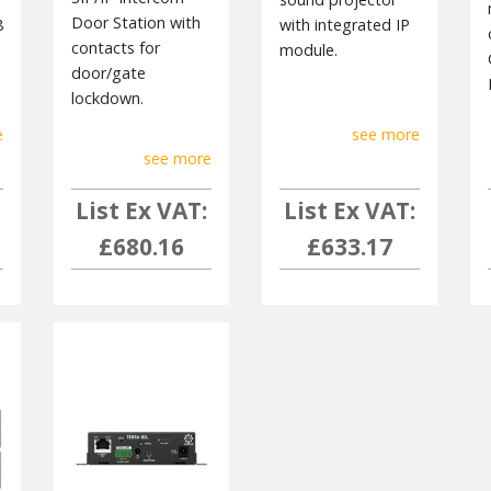
Door Station with
8
with integrated IP
contacts for
module.
door/gate
lockdown.
e
see more
see more
List Ex VAT:
List Ex VAT:
£680.16
£633.17