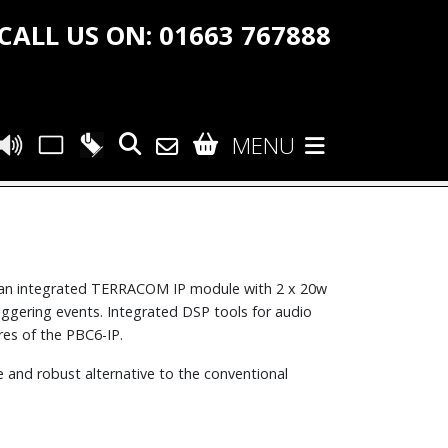
CALL US ON: 01663 767888
MENU
an integrated TERRACOM IP module with 2 x 20w
riggering events. Integrated DSP tools for audio
es of the PBC6-IP.
e and robust alternative to the conventional