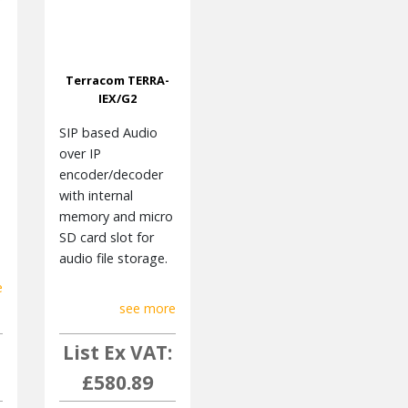
Terracom TERRA-
IEX/G2
SIP based Audio
over IP
encoder/decoder
with internal
memory and micro
SD card slot for
audio file storage.
e
see more
List Ex VAT:
£580.89