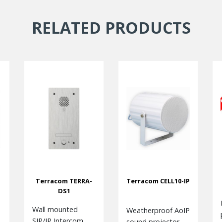
RELATED PRODUCTS
Terracom TERRA-
Terracom CELL10-IP
DS1
Wall mounted
Weatherproof AoIP
SIP/IP Intercom
sound projector