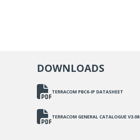
DOWNLOADS
TERRACOM PBC6-IP DATASHEET
TERRACOM GENERAL CATALOGUE V3.08