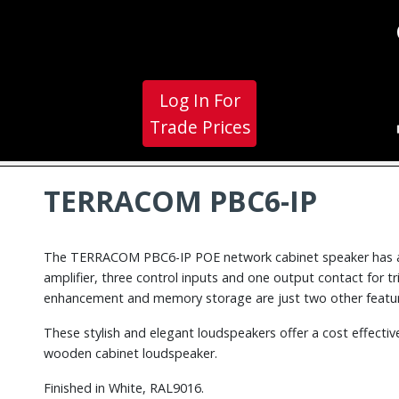
Log In For
Trade Prices
TERRACOM PBC6-IP
The TERRACOM PBC6-IP POE network cabinet speaker has 
amplifier, three control inputs and one output contact for t
enhancement and memory storage are just two other featur
These stylish and elegant loudspeakers offer a cost effectiv
wooden cabinet loudspeaker.
Finished in White, RAL9016.