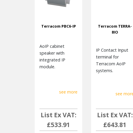
Terracom PBC6-IP
Terracom TERRA-
8IO
AoIP cabinet
IP Contact Input
speaker with
terminal for
integrated IP
Terracom AoIP
module.
systems.
see more
see mor
List Ex VAT:
List Ex VAT:
£533.91
£643.81