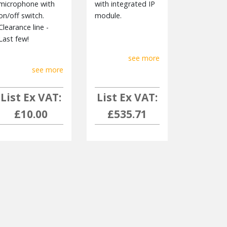
microphone with
with integrated IP
on/off switch.
module.
Clearance line -
Last few!
see more
see more
List Ex VAT:
List Ex VAT:
£10.00
£535.71