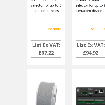
selector for up to 5
selector for up to 
Terracom devices.
Terracom devices.
see more
see mor
List Ex VAT:
List Ex VAT:
£67.22
£94.92