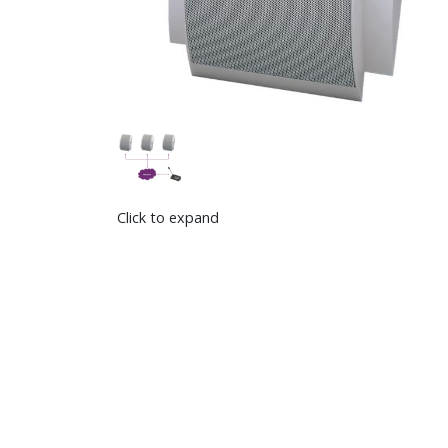
Click to expand