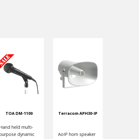
TOA DM-1100
Terracom APH30-IP
Hand held multi-
purpose dynamic
AoIP horn speaker