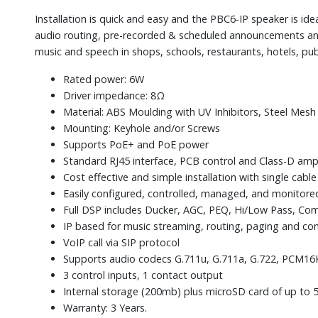
Installation is quick and easy and the PBC6-IP speaker is ide
audio routing, pre-recorded & scheduled announcements an
music and speech in shops, schools, restaurants, hotels, pub
Rated power: 6W
Driver impedance: 8Ω
Material: ABS Moulding with UV Inhibitors, Steel Mesh
Mounting: Keyhole and/or Screws
Supports PoE+ and PoE power
Standard RJ45 interface, PCB control and Class-D amp
Cost effective and simple installation with single cab
Easily configured, controlled, managed, and monitore
Full DSP includes Ducker, AGC, PEQ, Hi/Low Pass, Comp
IP based for music streaming, routing, paging and c
VoIP call via SIP protocol
Supports audio codecs G.711u, G.711a, G.722, PCM1
3 control inputs, 1 contact output
Internal storage (200mb) plus microSD card of up to 
Warranty: 3 Years.