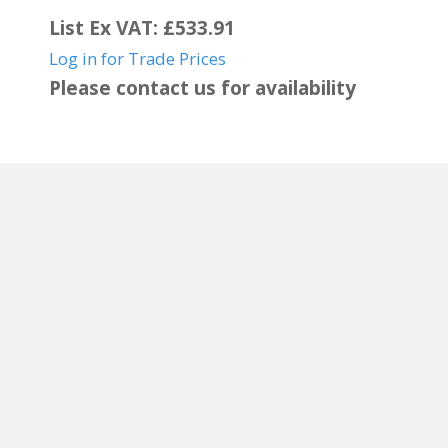
List Ex VAT: £533.91
Log in for Trade Prices
Please contact us for availability