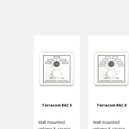
Terracom RAC 5
Terracom RAC 8
Wall mounted
Wall mounted
volume & source
volume & source