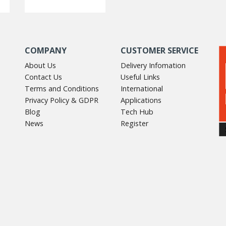
COMPANY
CUSTOMER SERVICE
About Us
Delivery Infomation
Contact Us
Useful Links
Terms and Conditions
International
Privacy Policy & GDPR
Applications
Blog
Tech Hub
News
Register