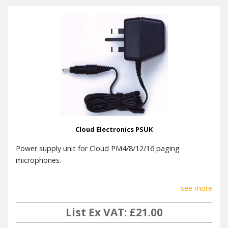
Cloud Electronics PSUK
Power supply unit for Cloud PM4/8/12/16 paging
microphones.
see more
List Ex VAT: £21.00