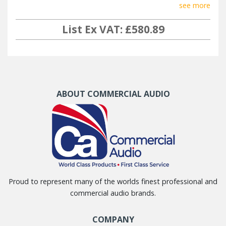
see more
List Ex VAT: £580.89
ABOUT COMMERCIAL AUDIO
Proud to represent many of the worlds finest professional and
commercial audio brands.
COMPANY