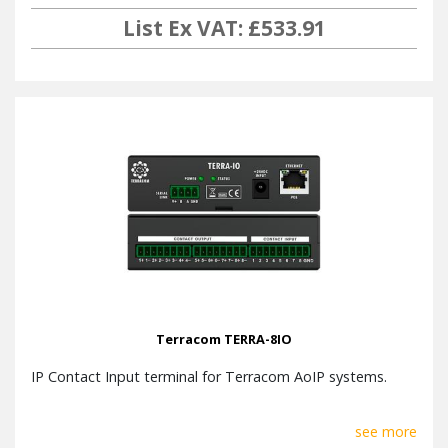
List Ex VAT: £533.91
Terracom TERRA-8IO
IP Contact Input terminal for Terracom AoIP systems.
see more