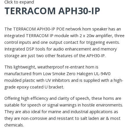
Click to expand
TERRACOM APH30-IP
The TERRACOM APH30-IP POE network horn speaker has an
integrated TERRACOM IP module with 2 x 20w amplifier, three
control inputs and one output contact for triggering events.
Integrated DSP tools for audio enhancement and memory
storage are just two other features of the APH30-IP.
This lightweight, weatherproof re-entrant horn is
manufactured from Low Smoke Zero Halogen UL-94V0
moulded plastic with UV inhibitors and is supplied with a high-
grade epoxy coated U bracket.
Offering high efficiency and clarity of speech, these horns are
suitable for speech or signal warnings in hostile environments.
They are also ideal for marine and industrial applications as
they are non-corrosive and resistant to salt laden air & most
chemicals.