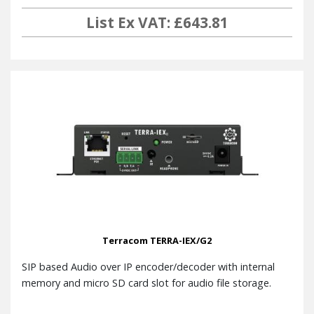
List Ex VAT: £643.81
Terracom TERRA-IEX/G2
SIP based Audio over IP encoder/decoder with internal
memory and micro SD card slot for audio file storage.