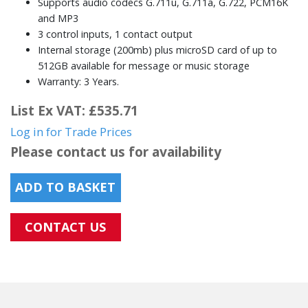
Supports audio codecs G.711u, G.711a, G.722, PCM16K
and MP3
3 control inputs, 1 contact output
Internal storage (200mb) plus microSD card of up to
512GB available for message or music storage
Warranty: 3 Years.
List Ex VAT: £535.71
Log in for Trade Prices
Please contact us for availability
ADD TO BASKET
CONTACT US