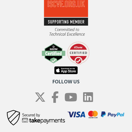
FOLLOW US