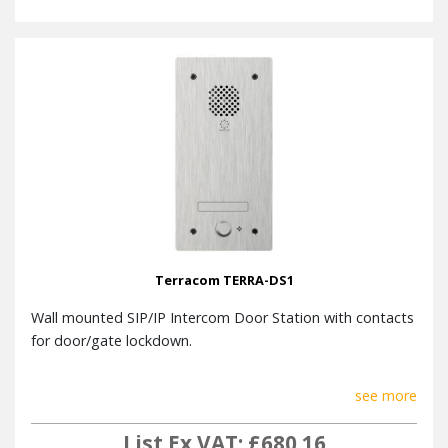
Terracom TERRA-DS1
Wall mounted SIP/IP Intercom Door Station with contacts
for door/gate lockdown.
see more
List Ex VAT: £680.16