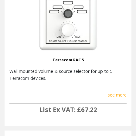
Terracom RAC 5
Wall mounted volume & source selector for up to 5
Terracom devices.
see more
List Ex VAT: £67.22