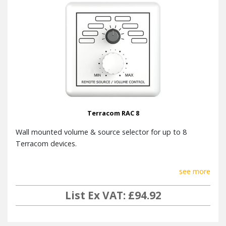
Terracom RAC 8
Wall mounted volume & source selector for up to 8
Terracom devices.
see more
List Ex VAT: £94.92