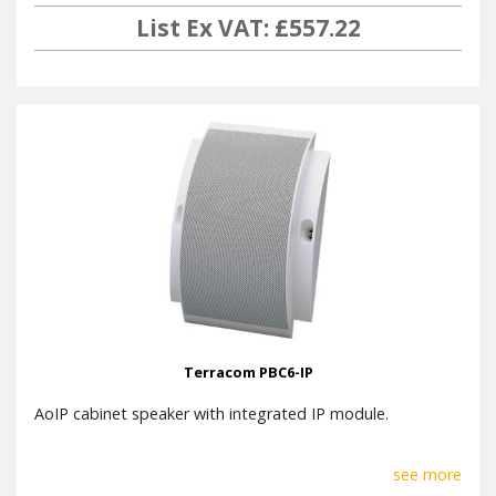
List Ex VAT: £557.22
Terracom PBC6-IP
AoIP cabinet speaker with integrated IP module.
see more