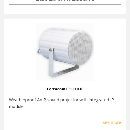
Terracom CELL10-IP
Weatherproof AoIP sound projector with integrated IP
module.
see more