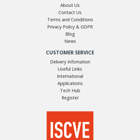
About Us
Contact Us
Terms and Conditions
Privacy Policy & GDPR
Blog
News
CUSTOMER SERVICE
Delivery Infomation
Useful Links
International
Applications
Tech Hub
Register