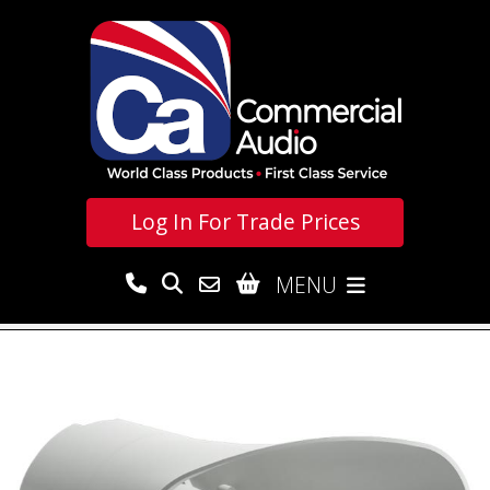
Log In For
Trade Prices
MENU