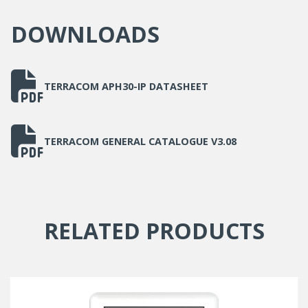
DOWNLOADS
TERRACOM APH30-IP DATASHEET
TERRACOM GENERAL CATALOGUE V3.08
RELATED PRODUCTS