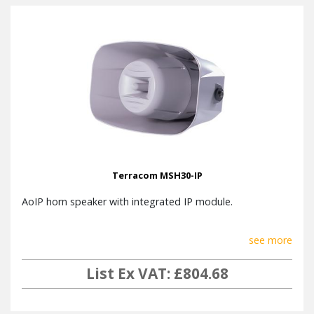
Terracom MSH30-IP
AoIP horn speaker with integrated IP module.
see more
List Ex VAT: £804.68