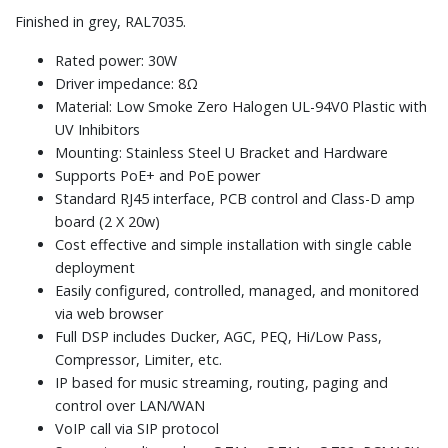
Finished in grey, RAL7035.
Rated power: 30W
Driver impedance: 8Ω
Material: Low Smoke Zero Halogen UL-94V0 Plastic with
UV Inhibitors
Mounting: Stainless Steel U Bracket and Hardware
Supports PoE+ and PoE power
Standard RJ45 interface, PCB control and Class-D amp
board (2 X 20w)
Cost effective and simple installation with single cable
deployment
Easily configured, controlled, managed, and monitored
via web browser
Full DSP includes Ducker, AGC, PEQ, Hi/Low Pass,
Compressor, Limiter, etc.
IP based for music streaming, routing, paging and
control over LAN/WAN
VoIP call via SIP protocol