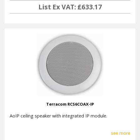
List Ex VAT: £633.17
Terracom RCS6COAX-IP
AoIP ceiling speaker with integrated IP module.
see more