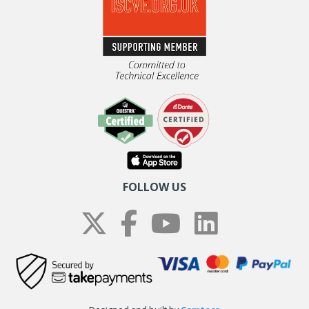
FOLLOW US