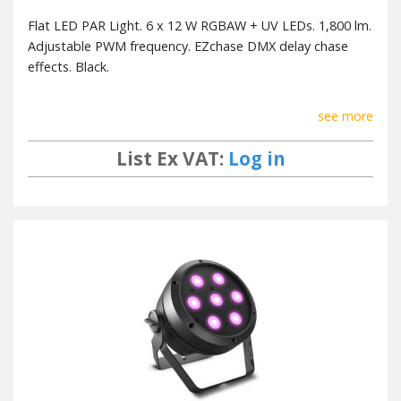
Flat LED PAR Light. 6 x 12 W RGBAW + UV LEDs. 1,800 lm.
Adjustable PWM frequency. EZchase DMX delay chase
effects. Black.
see more
List Ex VAT:
Log in