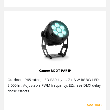
Cameo ROOT PAR IP
Outdoor, IP65 rated, LED PAR Light. 7 x 8 W RGBW LEDs.
3,000 lm. Adjustable PWM frequency. EZchase DMX delay
chase effects.
see more