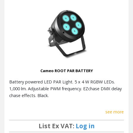
Cameo ROOT PAR BATTERY
Battery powered LED PAR Light. 5 x 4 W RGBW LEDs.
1,000 lm. Adjustable PWM frequency. EZchase DMX delay
chase effects. Black.
see more
List Ex VAT:
Log in