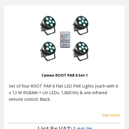
Luminous
1800 lm
flux
Fuse
F3AL / 250 V
Operating
0 - 40 °C
Temperature
Dimensions
195 mm x 133 mm x 195 mm
(W x H x D)
Weight
1.2 kg
Cameo ROOT PAR 6 Set 1
Accessories
Mounting bracket, Power cord
(included)
Set of four ROOT PAR 6 Flat LED PAR Lights (each with 6
x 12 W RGBAW + UV LEDs. 1,800 lm) & one infrared
remote control. Black.
Remote Control Specification
Width x Height x Depth
52 x 85 x 7mm
see more
Weight
0,01 kg
List Ex VAT:
Log in