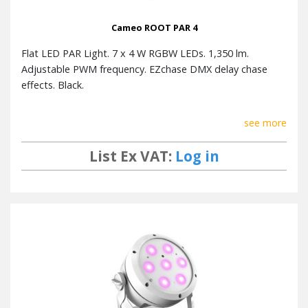
Cameo ROOT PAR 4
Flat LED PAR Light. 7 x 4 W RGBW LEDs. 1,350 lm.
Adjustable PWM frequency. EZchase DMX delay chase
effects. Black.
see more
List Ex VAT:
Log in