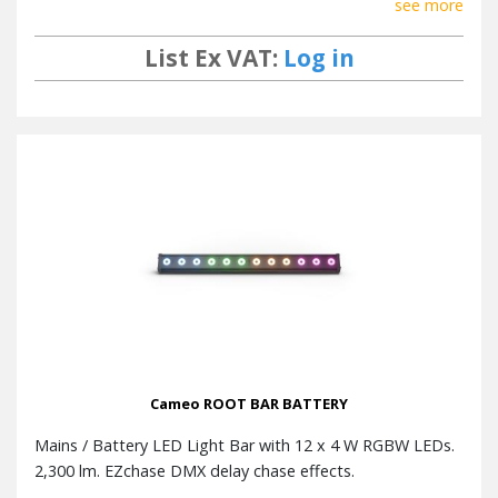
see more
List Ex VAT:
Log in
Cameo ROOT BAR BATTERY
Mains / Battery LED Light Bar with 12 x 4 W RGBW LEDs.
2,300 lm. EZchase DMX delay chase effects.