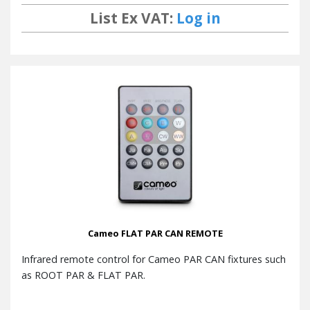
List Ex VAT:
Log in
Cameo FLAT PAR CAN REMOTE
Infrared remote control for Cameo PAR CAN fixtures such
as ROOT PAR & FLAT PAR.