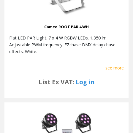
Cameo ROOT PAR 4 WH
Flat LED PAR Light. 7 x 4 W RGBW LEDs. 1,350 lm.
Adjustable PWM frequency. EZchase DMX delay chase
effects. White.
see more
List Ex VAT:
Log in