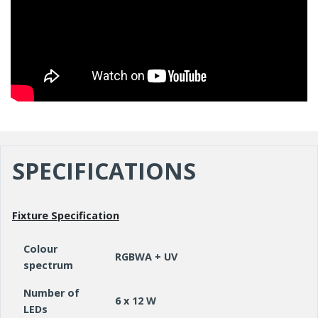
SPECIFICATIONS
Fixture Specification
Colour
RGBWA + UV
spectrum
Number of
6 x 12 W
LEDs