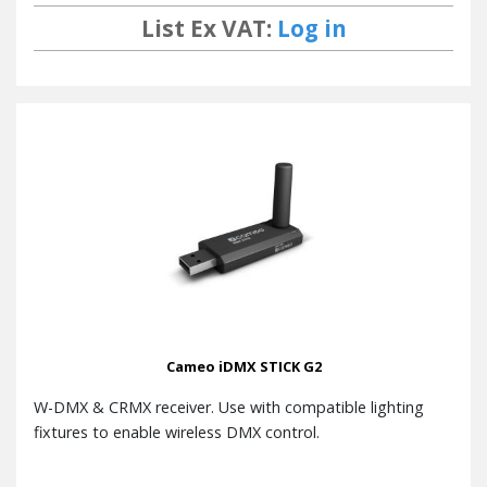
List Ex VAT:
Log in
Cameo iDMX STICK G2
W-DMX & CRMX receiver. Use with compatible lighting
fixtures to enable wireless DMX control.