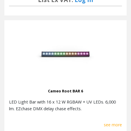
Accessories (included)
Battery type CR2025
Cameo Root BAR 6
LED Light Bar with 16 x 12 W RGBAW + UV LEDs. 6,000
lm. EZchase DMX delay chase effects.
see more