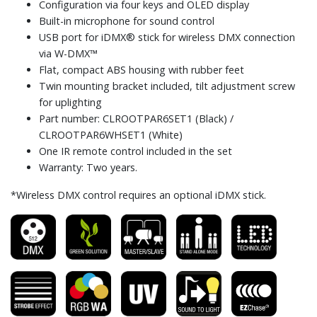
Configuration via four keys and OLED display
Built-in microphone for sound control
USB port for iDMX® stick for wireless DMX connection
via W-DMX™
Flat, compact ABS housing with rubber feet
Twin mounting bracket included, tilt adjustment screw
for uplighting
Part number: CLROOTPAR6SET1 (Black) /
CLROOTPAR6WHSET1 (White)
One IR remote control included in the set
Warranty: Two years.
*Wireless DMX control requires an optional iDMX stick.