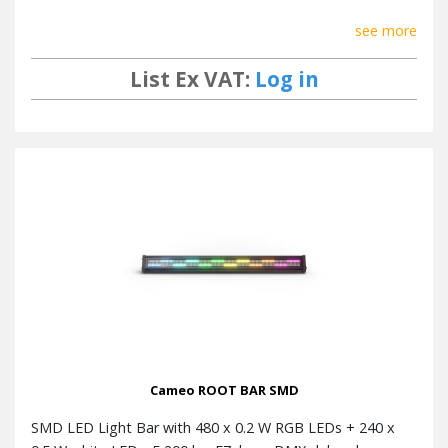
see more
List Ex VAT:
Log in
Cameo ROOT BAR SMD
SMD LED Light Bar with 480 x 0.2 W RGB LEDs + 240 x