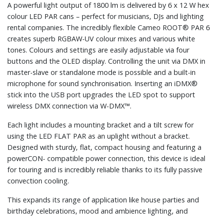
A powerful light output of 1800 lm is delivered by 6 x 12 W hex
colour LED PAR cans – perfect for musicians, DJs and lighting
rental companies. The incredibly flexible Cameo ROOT® PAR 6
creates superb RGBAW-UV colour mixes and various white
tones. Colours and settings are easily adjustable via four
buttons and the OLED display. Controlling the unit via DMX in
master-slave or standalone mode is possible and a built-in
microphone for sound synchronisation. Inserting an iDMX®
stick into the USB port upgrades the LED spot to support
wireless DMX connection via W-DMX™.
Each light includes a mounting bracket and a tilt screw for
using the LED FLAT PAR as an uplight without a bracket.
Designed with sturdy, flat, compact housing and featuring a
powerCON- compatible power connection, this device is ideal
for touring and is incredibly reliable thanks to its fully passive
convection cooling.
This expands its range of application like house parties and
birthday celebrations, mood and ambience lighting, and