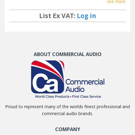
see more
List Ex VAT:
Log in
ABOUT COMMERCIAL AUDIO
Proud to represent many of the worlds finest professional and
commercial audio brands.
COMPANY