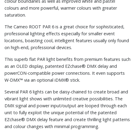
colour boundaries as well as improved white and pastel
colours and more powerful, warmer colours with greater
saturation.
The Cameo ROOT PAR 6 is a great choice for sophisticated,
professional lighting effects especially for smaller event
locations, boasting cool, intelligent features usually only found
on high-end, professional devices.
This superb flat PAR light benefits from premium features such
as an OLED display, patented EZchase® DMX delay and
powerCON-compatible power connections. It even supports
W-DMX™ via an optional iDMX® stick.
Several PAR 6 lights can be daisy-chained to create broad and
vibrant light shows with unlimited creative possibilities. The
DMX signal and power input/output are looped through each
unit to fully exploit the unique potential of the patented
EZchase® DMX delay feature and create thrilling light patterns
and colour changes with minimal programming.