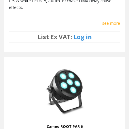
0.5 W white LEDs. 5,200 lm. EZchase DMX delay chase
effects.
see more
List Ex VAT:
Log in
Cameo ROOT PAR 6