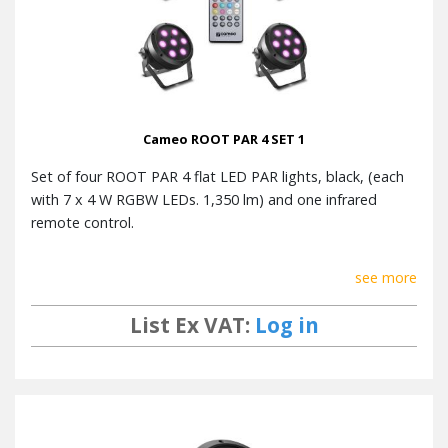
Cameo ROOT PAR 4 SET 1
Set of four ROOT PAR 4 flat LED PAR lights, black, (each
with 7 x 4 W RGBW LEDs. 1,350 lm) and one infrared
remote control.
see more
List Ex VAT:
Log in