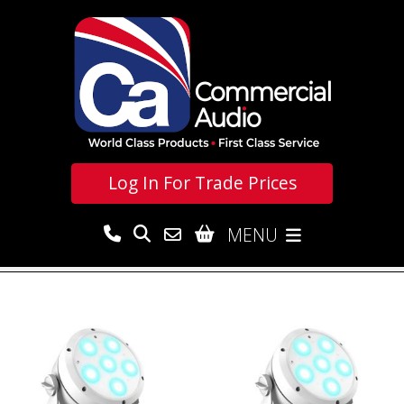
Log In For
Trade Prices
MENU