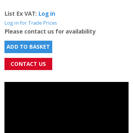
List Ex VAT:
Log in
Log in for Trade Prices
Please contact us for availability
ADD TO BASKET
CONTACT US