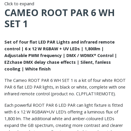
Click to expand
CAMEO ROOT PAR 6 WH
SET 1
Set of four flat LED PAR Lights and infrared remote
control | 6 x 12 W RGBAW + UV LEDs | 1,800lm |
Adjustable PWM frequency | DMX / WDMX* Control |
EZchase DMX delay chase effects | Silent, fanless
cooling | White finish
The Cameo ROOT PAR 6 WH SET 1 is a kit of four white ROOT
PAR 6 flat LED PAR lights, in black or white, complete with one
infrared remote control (product no. CLPFLAT1REMOTE).
Each powerful ROOT PAR 6 LED PAR can light fixture is fitted
with 6 x 12 W RGBAW+UV LED’s offering a luminous flux of
1,800 lm. The additional white and amber-coloured LEDs
expand the GB spectrum, creating more contrast and clearer