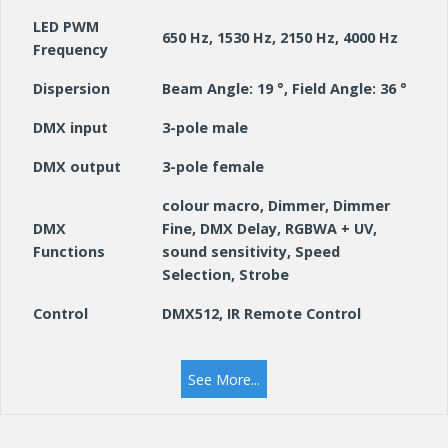
LED PWM
650 Hz, 1530 Hz, 2150 Hz, 4000 Hz
Frequency
Dispersion
Beam Angle: 19 °, Field Angle: 36 °
DMX input
3-pole male
DMX output
3-pole female
colour macro, Dimmer, Dimmer
DMX
Fine, DMX Delay, RGBWA + UV,
Functions
sound sensitivity, Speed
Selection, Strobe
Control
DMX512, IR Remote Control
Auto programs, Colour presets,
Standalone
Loop, sound programs, Static,
See More...
modes
User Colours
Controls
Down, Enter, Mode, Up