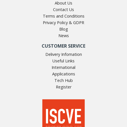
About Us
Contact Us
Terms and Conditions
Privacy Policy & GDPR
Blog
News
CUSTOMER SERVICE
Delivery Infomation
Useful Links
International
Applications
Tech Hub
Register