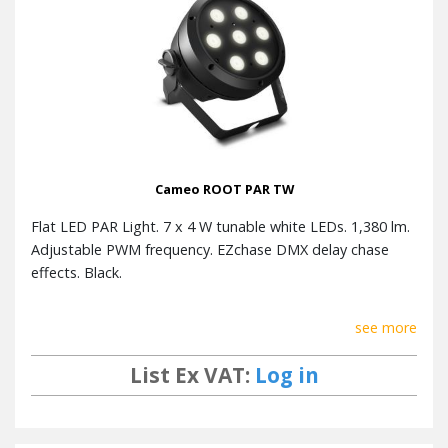
Cameo ROOT PAR TW
Flat LED PAR Light. 7 x 4 W tunable white LEDs. 1,380 lm.
Adjustable PWM frequency. EZchase DMX delay chase
effects. Black.
see more
List Ex VAT:
Log in