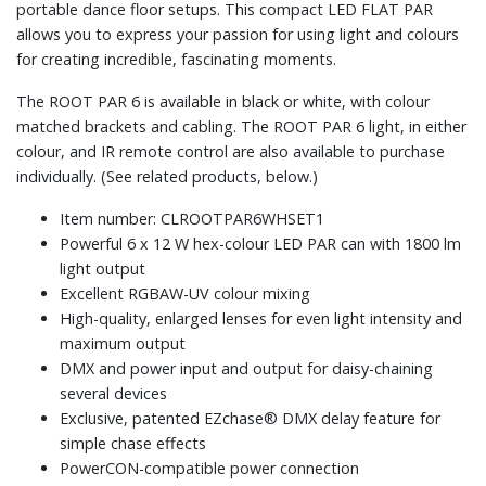
portable dance floor setups. This compact LED FLAT PAR
allows you to express your passion for using light and colours
for creating incredible, fascinating moments.
The ROOT PAR 6 is available in black or white, with colour
matched brackets and cabling. The ROOT PAR 6 light, in either
colour, and IR remote control are also available to purchase
individually. (See related products, below.)
Item number: CLROOTPAR6WHSET1
Powerful 6 x 12 W hex-colour LED PAR can with 1800 lm
light output
Excellent RGBAW-UV colour mixing
High-quality, enlarged lenses for even light intensity and
maximum output
DMX and power input and output for daisy-chaining
several devices
Exclusive, patented EZchase® DMX delay feature for
simple chase effects
PowerCON-compatible power connection