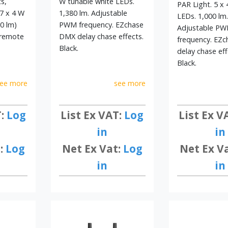
ts,
W tunable white LEDs.
PAR Light. 5 
 7 x 4 W
1,380 lm. Adjustable
LEDs. 1,000 lm.
0 lm)
PWM frequency. EZchase
Adjustable P
 remote
DMX delay chase effects.
frequency. EZ
Black.
delay chase eff
Black.
ee more
see more
T:
Log
List Ex VAT:
Log
List Ex V
in
in
:
Log
Net Ex Vat:
Log
Net Ex V
in
in