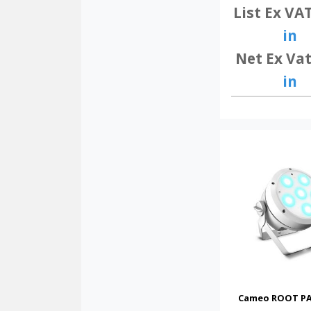
List Ex VA
in
Net Ex Vat
in
Cameo ROOT PA