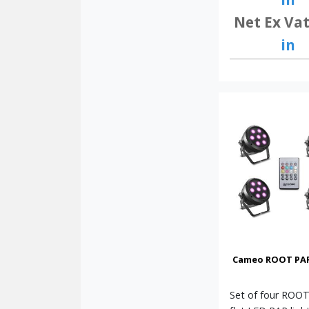
Net Ex Vat
in
Cameo ROOT PAR 
Set of four ROO