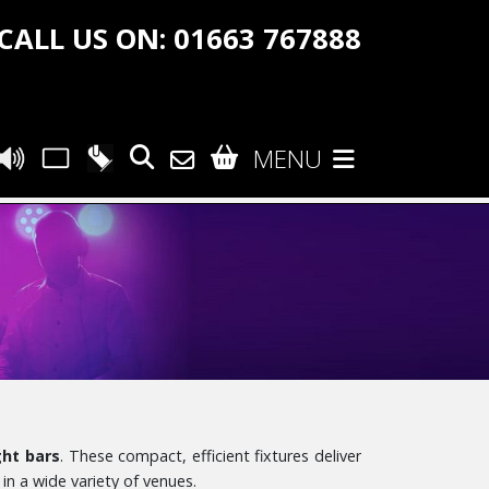
CALL US ON: 01663 767888
MENU
ght bars
. These compact, efficient fixtures deliver
in a wide variety of venues.