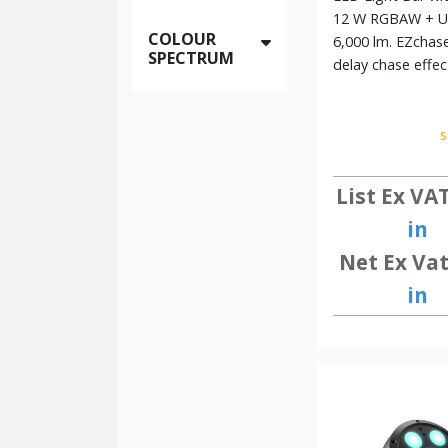
MISCELLANEOUS
12 W RGBAW + U
COLOUR
6,000 lm. EZcha
SPECTRUM
delay chase effec
DAYLIGHT
COOL WHITE
FULL COLOUR
s
List Ex VA
in
Net Ex Vat
in