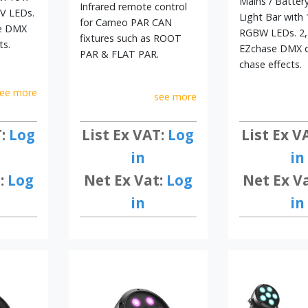
Mains / Batter
Infrared remote control
V LEDs.
Light Bar with 
for Cameo PAR CAN
se DMX
RGBW LEDs. 2,
fixtures such as ROOT
ts.
EZchase DMX d
PAR & FLAT PAR.
chase effects.
ee more
see more
List Ex VAT:
Log
T:
Log
List Ex V
in
in
Net Ex Vat:
Log
:
Log
Net Ex V
in
in