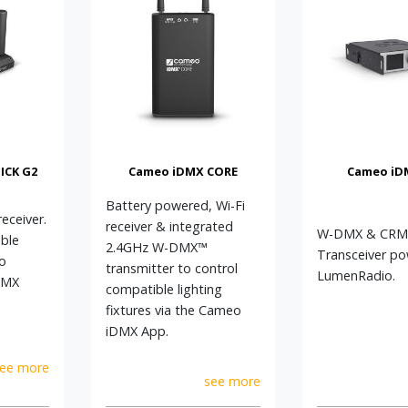
ICK G2
Cameo iDMX CORE
Cameo iD
Battery powered, Wi-Fi
ceiver.
receiver & integrated
W-DMX & CRM
ble
2.4GHz W-DMX™
Transceiver p
to
transmitter to control
LumenRadio.
DMX
compatible lighting
fixtures via the Cameo
iDMX App.
ee more
see more