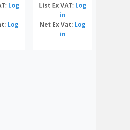
AT:
Log
List Ex VAT:
Log
in
at:
Log
Net Ex Vat:
Log
in