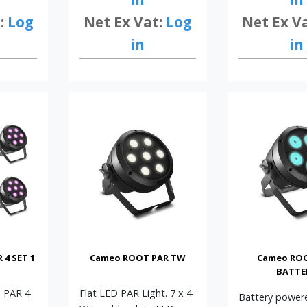
:
Log
Net Ex Vat:
Log
Net Ex V
in
in
4 SET 1
Cameo ROOT PAR TW
Cameo RO
BATTE
T PAR 4
Flat LED PAR Light. 7 x 4
Battery power