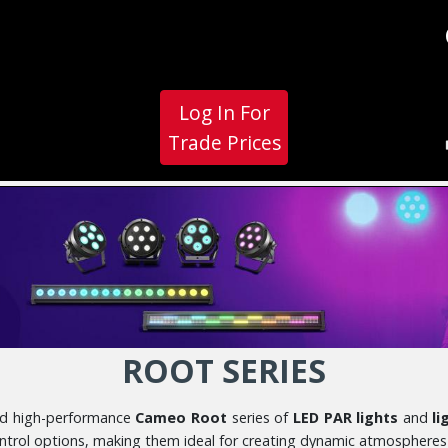
Log In For
Trade Prices
ROOT SERIES
 and high-performance
Cameo Root
series of
LED PAR lights
and
li
ontrol options, making them ideal for creating dynamic atmospheres 