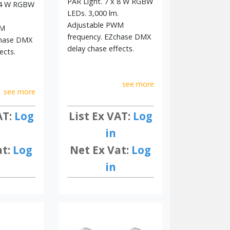
PAR Light. 7 x 8 W RGBW
x 4 W RGBW
LEDs. 3,000 lm.
Adjustable PWM
WM
frequency. EZchase DMX
chase DMX
delay chase effects.
ects.
see more
see more
List Ex VAT:
Log
AT:
Log
in
Net Ex Vat:
Log
at:
Log
in