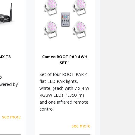
MX T3
Cameo ROOT PAR 4 WH
SET 1
Set of four ROOT PAR 4
X
flat LED PAR lights,
owered by
white, (each with 7 x 4 W
RGBW LEDs. 1,350 lm)
and one infrared remote
control.
see more
see more