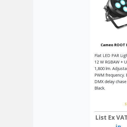
Cameo ROOT 
Flat LED PAR Ligh
12 W RGBAW + U
1,800 lm. Adjusta
PWM frequency. 
DMX delay chase 
Black.
s
List Ex VA
in