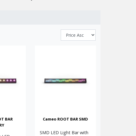
, and architectural lighting. Known for combining
nstallers for their reliability, ease of use, and
ch colour mixing (including RGBAW + UV and RGBW
 and weatherproof IP65-rated outdoor models, they
tups.
. Models include high-output RGBAW + UV versions,
seamless running-light sequences. Versatile DMX
l to medium installations, these LED PARs and bars
cents, or atmospheric background illumination, the
 LED lighting solutions.
OT BAR
Cameo ROOT BAR SMD
RY
SMD LED Light Bar with