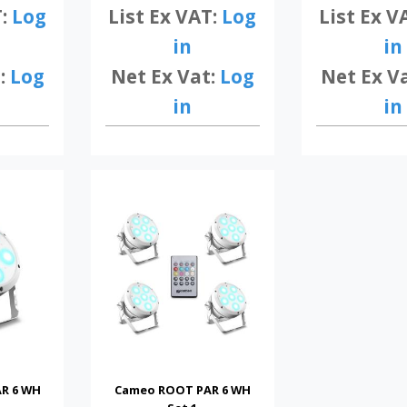
List Ex V
T:
Log
List Ex VAT:
Log
in
in
Net Ex V
:
Log
Net Ex Vat:
Log
in
in
R 6 WH
Cameo ROOT PAR 6 WH