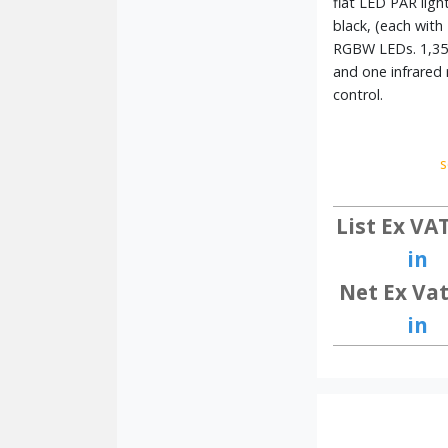
flat LED PAR ligh
black, (each with
RGBW LEDs. 1,35
and one infrared
control.
s
List Ex VA
in
Net Ex Vat
in