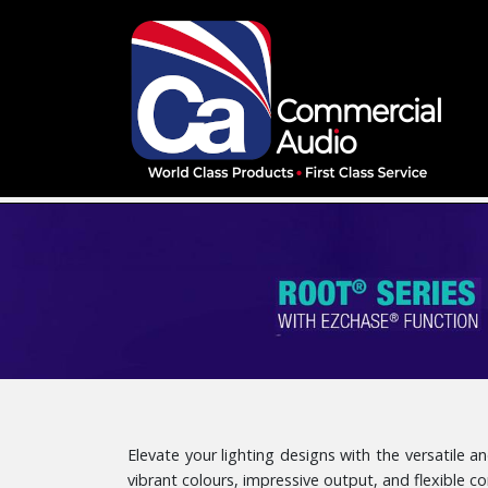
Elevate your lighting designs with the versatile
vibrant colours, impressive output, and flexible c