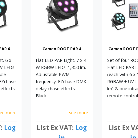
PAR 6
Cameo ROOT PAR 4
Cameo ROOT PA
t. 6 x
Flat LED PAR Light. 7 x 4
Set of four R
V LEDs.
W RGBW LEDs. 1,350 lm.
Flat LED PAR L
ble
Adjustable PWM
(each with 6 x
EZchase
frequency. EZchase DMX
RGBAW + UV LE
effects.
delay chase effects.
lm) & one infra
Black.
remote control.
ee more
see more
T:
Log
List Ex VAT:
Log
List Ex V
in
in