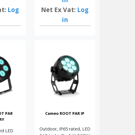
at:
Log
Net Ex Vat:
Log
in
OT PAR
Cameo ROOT PAR IP
RY
Outdoor, IP65 rated, LED
ed LED