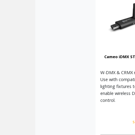
Cameo iDMX ST
W-DMX & CRMX re
Use with compati
lighting fixtures 
enable wireless 
control.
s