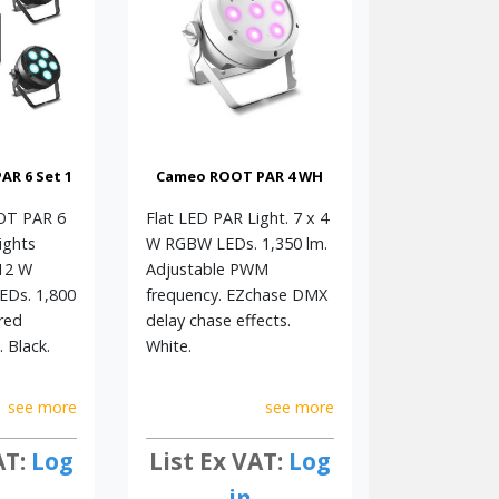
R 6 Set 1
Cameo ROOT PAR 4 WH
OOT PAR 6
Flat LED PAR Light. 7 x 4
ights
W RGBW LEDs. 1,350 lm.
 12 W
Adjustable PWM
Ds. 1,800
frequency. EZchase DMX
red
delay chase effects.
 Black.
White.
see more
see more
AT:
Log
List Ex VAT:
Log
in