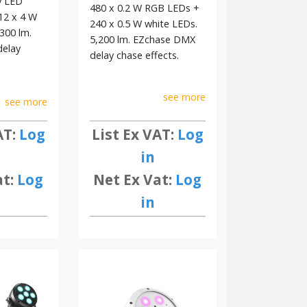
y LED
480 x 0.2 W RGB LEDs +
12 x 4 W
240 x 0.5 W white LEDs.
300 lm.
5,200 lm. EZchase DMX
elay
delay chase effects.
see more
see more
List Ex VAT:
Log
AT:
Log
in
Net Ex Vat:
Log
at:
Log
in